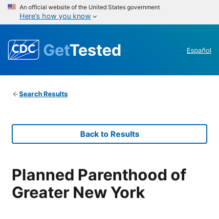
An official website of the United States government
Here’s how you know
Get
Tested
Español
Search Results
Back to Results
Planned Parenthood of
Greater New York