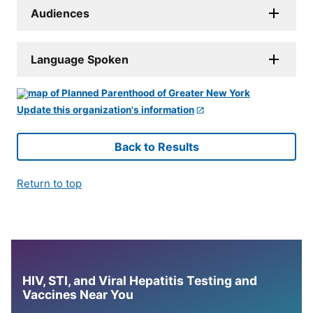
Audiences
Language Spoken
Update this organization's information
Back to Results
Return to top
HIV, STI, and Viral Hepatitis Testing and
Vaccines Near You