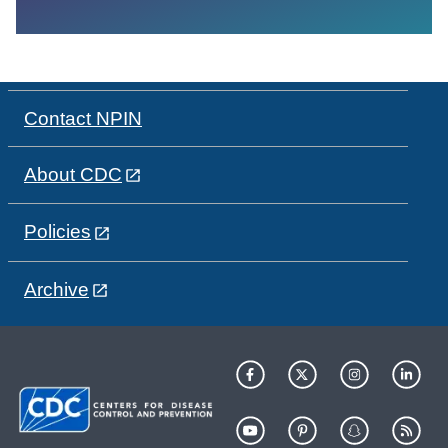
Contact NPIN
About CDC
Policies
Archive