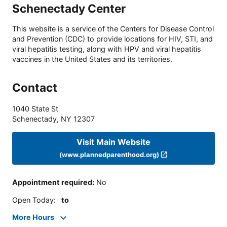
Schenectady Center
This website is a service of the Centers for Disease Control
and Prevention (CDC) to provide locations for HIV, STI, and
viral hepatitis testing, along with HPV and viral hepatitis
vaccines in the United States and its territories.
Contact
1040 State St
Schenectady
,
NY
12307
Visit Main Website
(www.plannedparenthood.org)
Appointment required
:
No
Open Today
:
to
More Hours