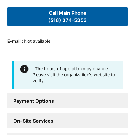
Call Main Phone
(518) 374-5353
E-mail
:
Not available
The hours of operation may change.
Please visit the organization's website to
verify.
Payment Options
On-Site Services