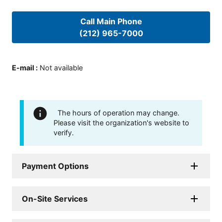
Call Main Phone
(212) 965-7000
E-mail
:
Not available
The hours of operation may change.
Please visit the organization's website to
verify.
Payment Options
On-Site Services