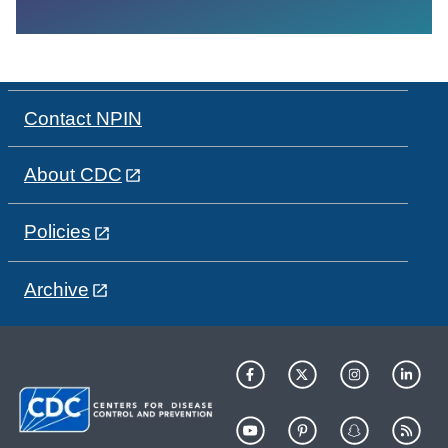
Contact NPIN
About CDC
Policies
Archive