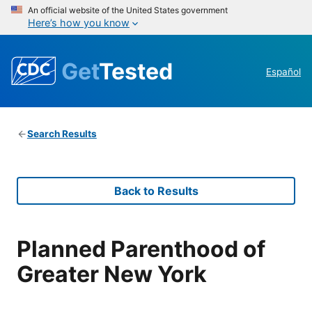
An official website of the United States government
Here’s how you know
Get
Tested
Español
Search Results
Back to Results
Planned Parenthood of
Greater New York