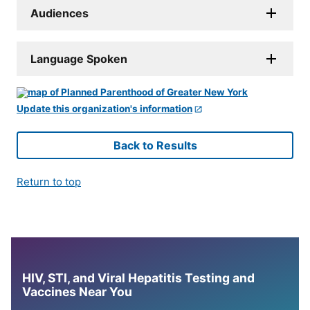
Audiences
Language Spoken
Update this organization's information
Back to Results
Return to top
HIV, STI, and Viral Hepatitis Testing and
Vaccines Near You