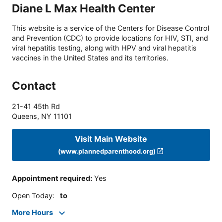
Diane L Max Health Center
This website is a service of the Centers for Disease Control
and Prevention (CDC) to provide locations for HIV, STI, and
viral hepatitis testing, along with HPV and viral hepatitis
vaccines in the United States and its territories.
Contact
21-41 45th Rd
Queens
,
NY
11101
Visit Main Website
(www.plannedparenthood.org)
Appointment required
:
Yes
Open Today
:
to
More Hours