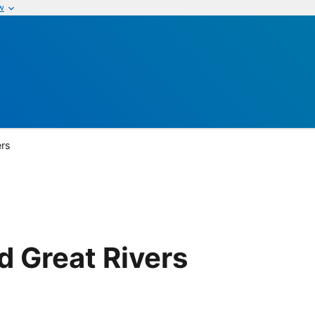
w
ers
 Great Rivers