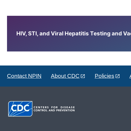
HIV, STI, and Viral Hepatitis Testing and V
Contact NPIN
About CDC
Policies