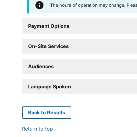
The hours of operation may change. Please 
Payment Options
On-Site Services
Audiences
Language Spoken
Back to Results
Return to top