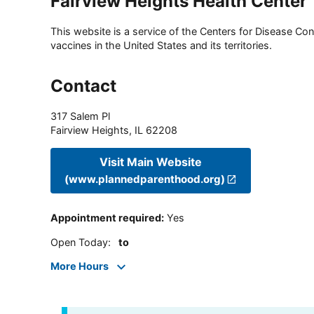
Fairview Heights Health Center
This website is a service of the Centers for Disease Cont
vaccines in the United States and its territories.
Contact
317 Salem Pl
Fairview Heights
,
IL
62208
Visit Main Website
(www.plannedparenthood.org)
Appointment required
:
Yes
Open Today
:
to
More Hours