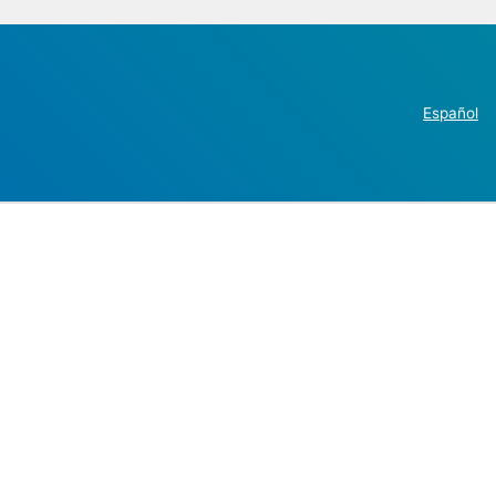
Español