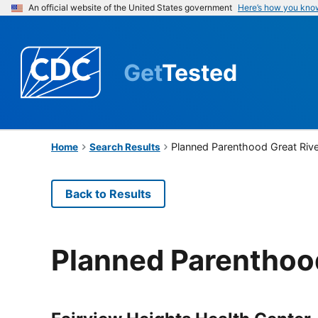
An official website of the United States government
Here’s how you kno
Get
Tested
Planned Parenthood Great Riv
Home
Search Results
Back to Results
Planned Parenthood