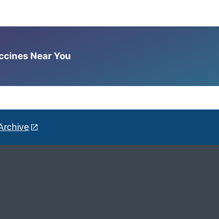
accines Near You
Archive