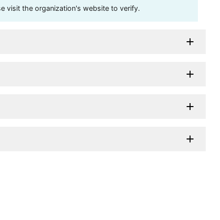
visit the organization's website to verify.