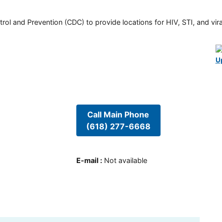
rol and Prevention (CDC) to provide locations for HIV, STI, and viral
U
Call Main Phone
(618) 277-6668
E-mail
:
Not available