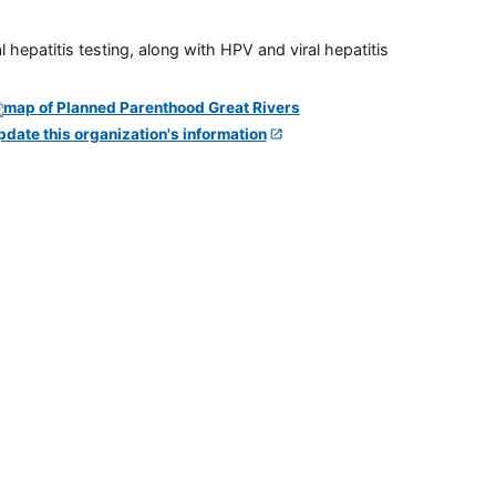
 hepatitis testing, along with HPV and viral hepatitis
pdate this organization's information