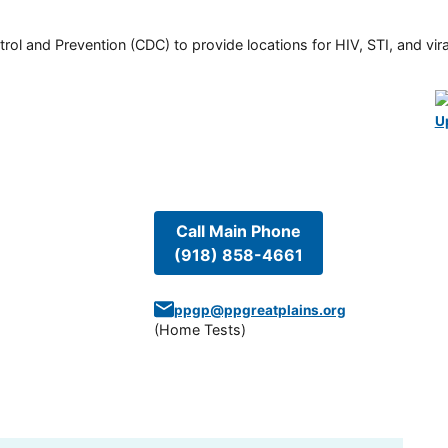
rol and Prevention (CDC) to provide locations for HIV, STI, and viral
U
Call Main Phone
(918) 858-4661
ppgp@ppgreatplains.org
(
Home Tests
)