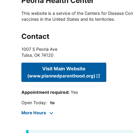
Peoria Health Center
This website is a service of the Centers for Disease Cont
vaccines in the United States and its territories.
Contact
1007 S Peoria Ave
Tulsa
,
OK
74120
Visit Main Website
(www.plannedparenthood.org)
Appointment required
:
Yes
Open Today
:
to
More Hours