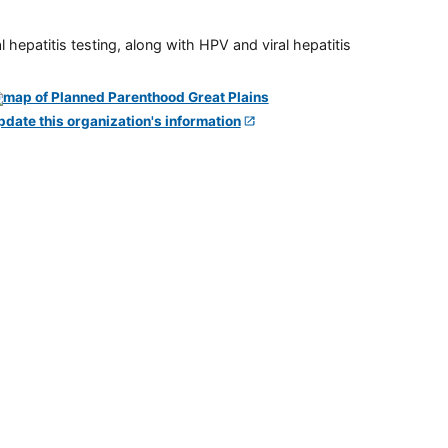
 hepatitis testing, along with HPV and viral hepatitis
pdate this organization's information