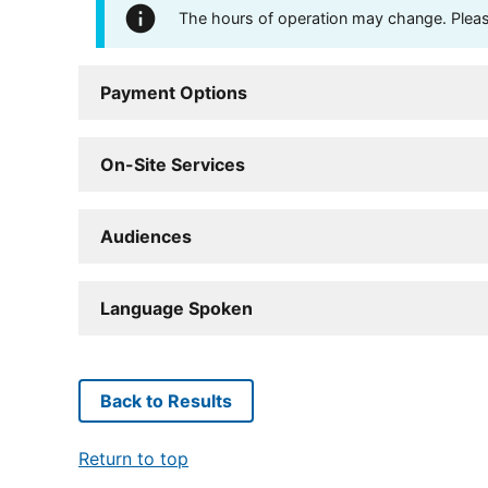
The hours of operation may change. Please 
Payment Options
On-Site Services
Audiences
Language Spoken
Back to Results
Return to top