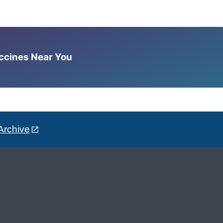
accines Near You
Archive