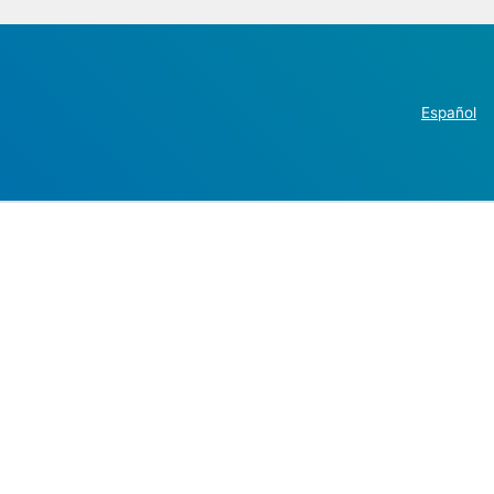
Español