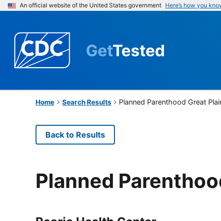
An official website of the United States government
Here’s how you kno
Get
Tested
Planned Parenthood Great Plai
Home
Search Results
Back to Results
Planned Parenthood