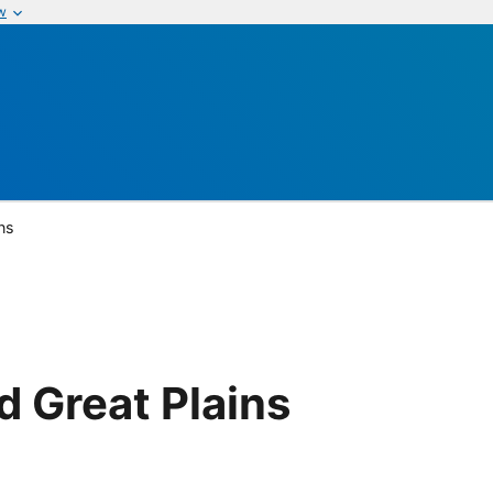
w
ns
 Great Plains