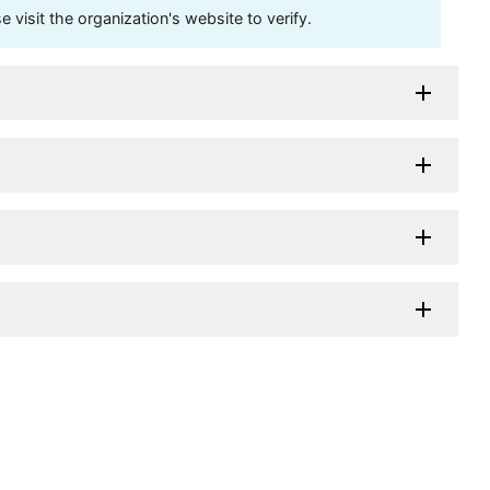
visit the organization's website to verify.