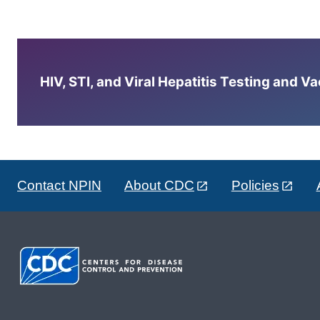
HIV, STI, and Viral Hepatitis Testing and V
Contact NPIN
About CDC
Policies