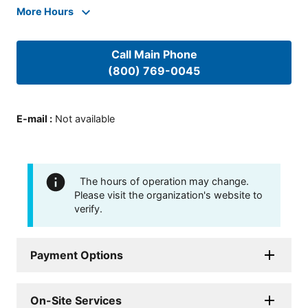
More Hours
Call Main Phone
(800) 769-0045
E-mail
:
Not available
The hours of operation may change.
Please visit the organization's website to
verify.
Payment Options
On-Site Services