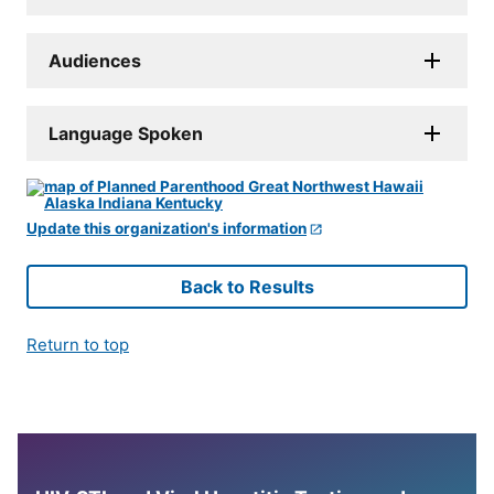
Audiences
Language Spoken
Update this organization's information
Back to Results
Return to top