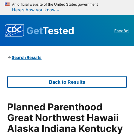
An official website of the United States government
Here’s how you know
Get
Tested
Español
Search Results
Back to Results
Planned Parenthood
Great Northwest Hawaii
Alaska Indiana Kentucky