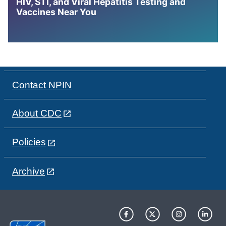
HIV, STI, and Viral Hepatitis Testing and
Vaccines Near You
Contact NPIN
About CDC
Policies
Archive