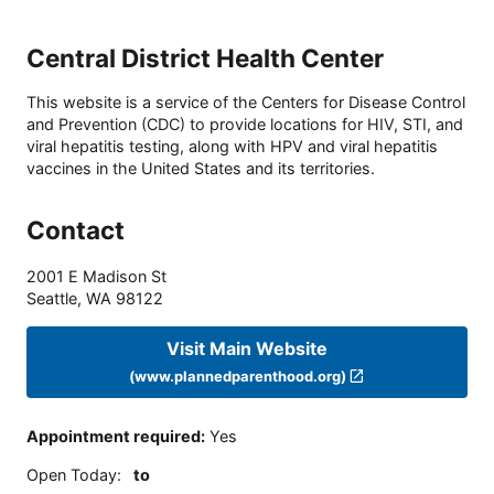
Central District Health Center
This website is a service of the Centers for Disease Control
and Prevention (CDC) to provide locations for HIV, STI, and
viral hepatitis testing, along with HPV and viral hepatitis
vaccines in the United States and its territories.
Contact
2001 E Madison St
Seattle
,
WA
98122
Visit Main Website
(www.plannedparenthood.org)
Appointment required
:
Yes
Open Today
:
to