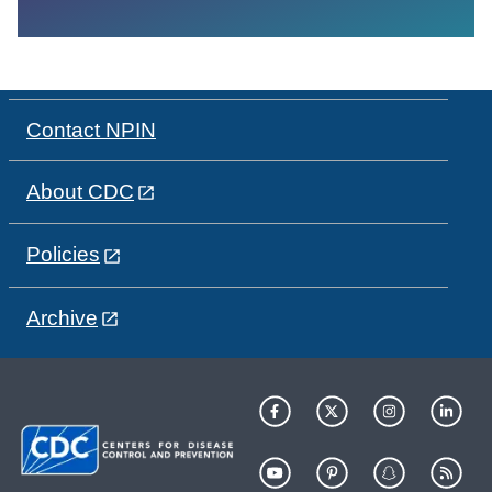
Contact NPIN
About CDC
Policies
Archive