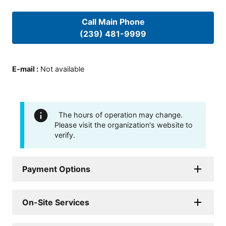
Call Main Phone
(239) 481-9999
E-mail
:
Not available
The hours of operation may change.
Please visit the organization's website to
verify.
Payment Options
On-Site Services