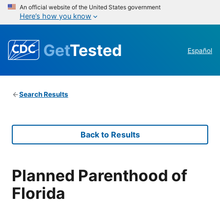
An official website of the United States government
Here’s how you know
Get
Tested
Español
Search Results
Back to Results
Planned Parenthood of
Florida