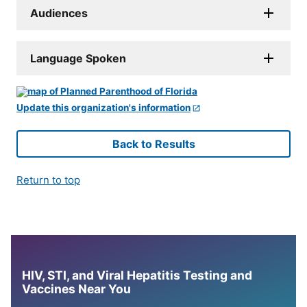
Audiences
Language Spoken
Update this organization's information
Back to Results
Return to top
HIV, STI, and Viral Hepatitis Testing and
Vaccines Near You