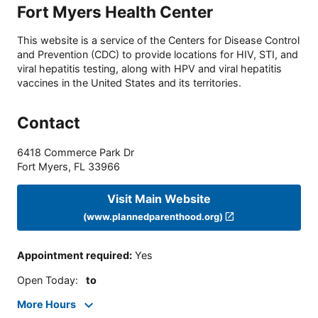
Fort Myers Health Center
This website is a service of the Centers for Disease Control
and Prevention (CDC) to provide locations for HIV, STI, and
viral hepatitis testing, along with HPV and viral hepatitis
vaccines in the United States and its territories.
Contact
6418 Commerce Park Dr
Fort Myers
,
FL
33966
Visit Main Website
(www.plannedparenthood.org)
Appointment required
:
Yes
Open Today
:
to
More Hours