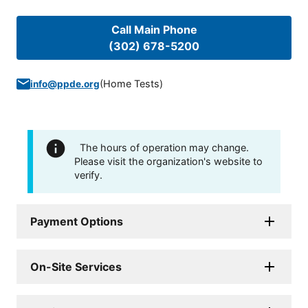
Call Main Phone
(302) 678-5200
(
Home Tests
)
info@ppde.org
The hours of operation may change.
Please visit the organization's website to
verify.
Payment Options
On-Site Services