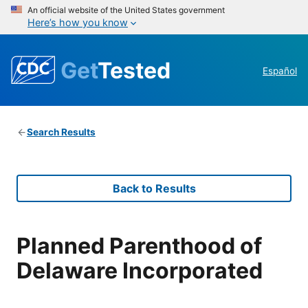
An official website of the United States government
Here’s how you know
Get
Tested
Español
Search Results
Back to Results
Planned Parenthood of
Delaware Incorporated