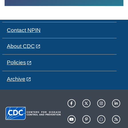
Contact NPIN
About CDC
Policies
Archive