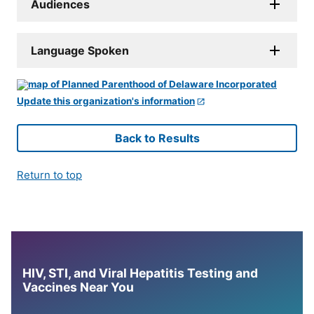
Audiences
Language Spoken
Update this organization's information
Back to Results
Return to top
HIV, STI, and Viral Hepatitis Testing and
Vaccines Near You