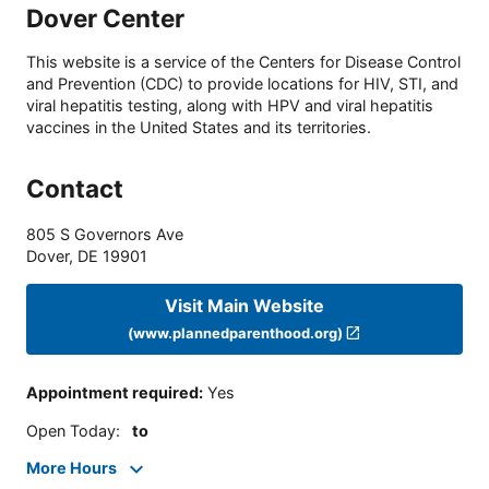
Dover Center
This website is a service of the Centers for Disease Control
and Prevention (CDC) to provide locations for HIV, STI, and
viral hepatitis testing, along with HPV and viral hepatitis
vaccines in the United States and its territories.
Contact
805 S Governors Ave
Dover
,
DE
19901
Visit Main Website
(www.plannedparenthood.org)
Appointment required
:
Yes
Open Today
:
to
More Hours