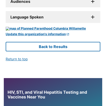
Audiences
Language Spoken
Update this organization's information
Back to Results
Return to top
HIV, STI, and Viral Hepatitis Testing and
Vaccines Near You