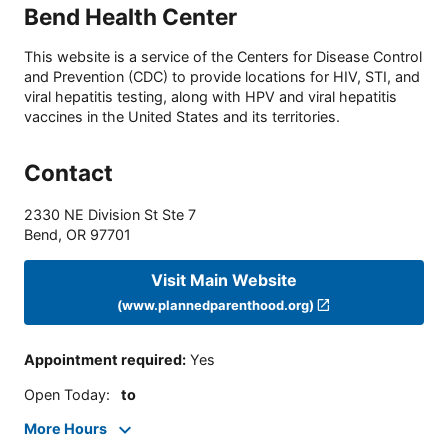
Bend Health Center
This website is a service of the Centers for Disease Control
and Prevention (CDC) to provide locations for HIV, STI, and
viral hepatitis testing, along with HPV and viral hepatitis
vaccines in the United States and its territories.
Contact
2330 NE Division St Ste 7
Bend
,
OR
97701
Visit Main Website
(www.plannedparenthood.org)
Appointment required
:
Yes
Open Today
:
to
More Hours