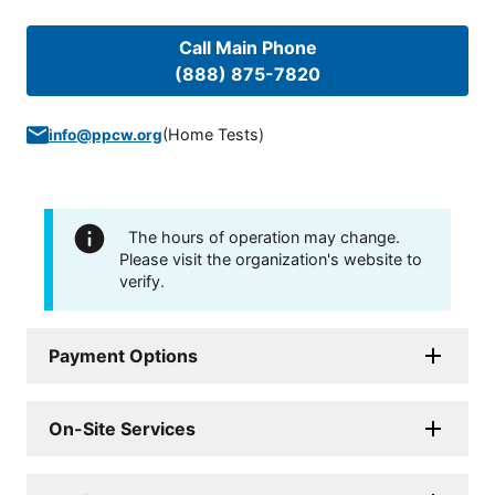
Call Main Phone
(888) 875-7820
(
Home Tests
)
info@ppcw.org
The hours of operation may change.
Please visit the organization's website to
verify.
Payment Options
On-Site Services