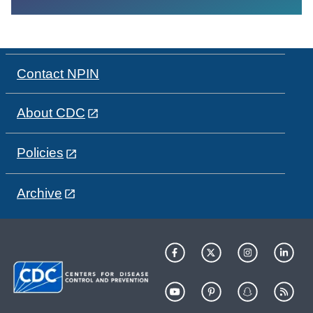
Contact NPIN
About CDC
Policies
Archive