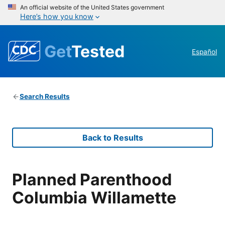
An official website of the United States government
Here’s how you know
Get
Tested
Español
Search Results
Back to Results
Planned Parenthood
Columbia Willamette