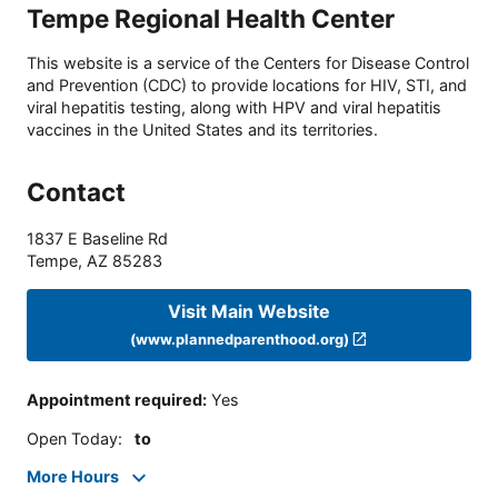
Tempe Regional Health Center
This website is a service of the Centers for Disease Control
and Prevention (CDC) to provide locations for HIV, STI, and
viral hepatitis testing, along with HPV and viral hepatitis
vaccines in the United States and its territories.
Contact
1837 E Baseline Rd
Tempe
,
AZ
85283
Visit Main Website
(www.plannedparenthood.org)
Appointment required
:
Yes
Open Today
:
to
More Hours