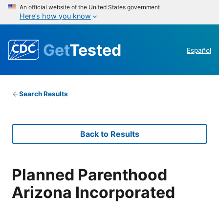
An official website of the United States government
Here’s how you know
Get
Tested
Español
Search Results
Back to Results
Planned Parenthood
Arizona Incorporated