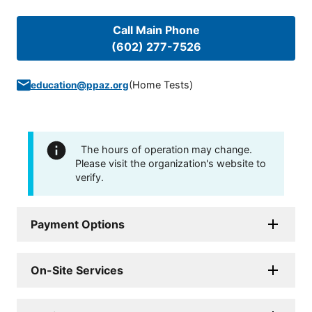
Call Main Phone
(602) 277-7526
(
Home Tests
)
education@ppaz.org
The hours of operation may change.
Please visit the organization's website to
verify.
Payment Options
On-Site Services