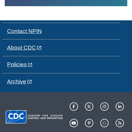
Contact NPIN
About CDC
Policies
Archive