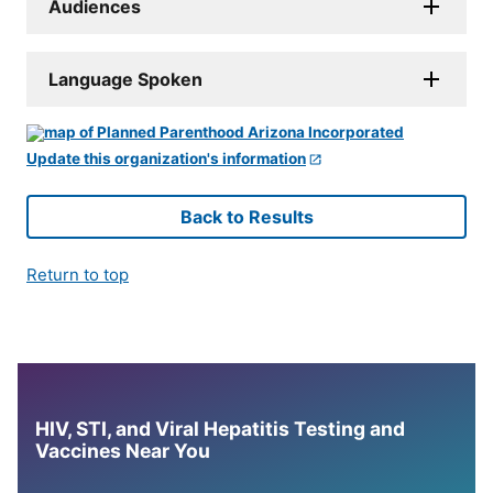
Audiences
Language Spoken
Update this organization's information
Back to Results
Return to top
HIV, STI, and Viral Hepatitis Testing and
Vaccines Near You