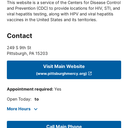
This website is a service of the Centers for Disease Control
and Prevention (CDC) to provide locations for HIV, STI, and
viral hepatitis testing, along with HPV and viral hepatitis
vaccines in the United States and its territories.
Contact
249 S 9th St
Pittsburgh
,
PA
15203
Visit Main Website
(www.pittsburghmercy.org)
Appointment required
:
Yes
Open Today
:
to
More Hours
Call Main Phone