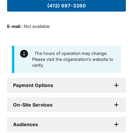
(412) 697-3260
E-mail
:
Not available
The hours of operation may change.
Please visit the organization's website to
verify.
Payment Options
On-Site Services
Audiences