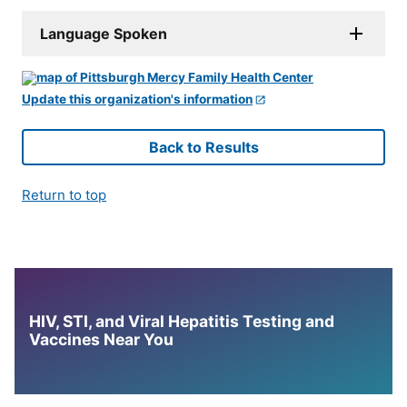
Language Spoken
Update this organization's information
Back to Results
Return to top
HIV, STI, and Viral Hepatitis Testing and
Vaccines Near You