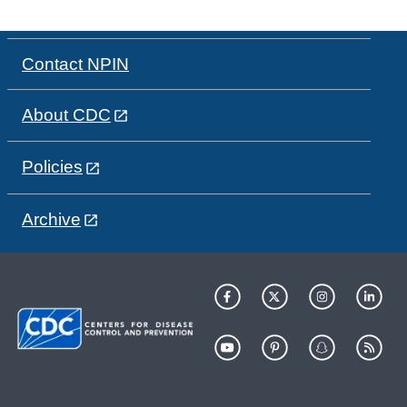
Contact NPIN
About CDC
Policies
Archive