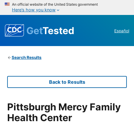
An official website of the United States government
Here’s how you know
Get
Tested
Español
Search Results
Back to Results
Pittsburgh Mercy Family
Health Center