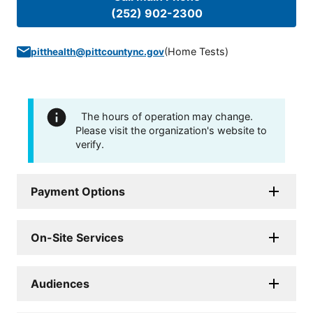
(252) 902-2300
(
Home Tests
)
pitthealth@pittcountync.gov
The hours of operation may change.
Please visit the organization's website to
verify.
Payment Options
On-Site Services
Audiences