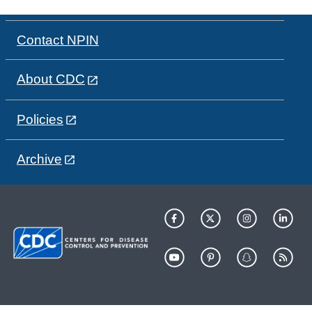
Contact NPIN
About CDC
Policies
Archive