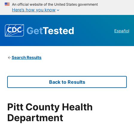
An official website of the United States government
Here’s how you know
Get
Tested
Español
Search Results
Back to Results
Pitt County Health
Department