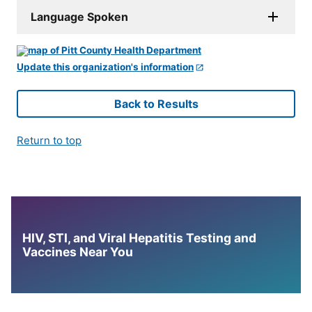
Language Spoken
Update this organization's information
Back to Results
Return to top
HIV, STI, and Viral Hepatitis Testing and
Vaccines Near You