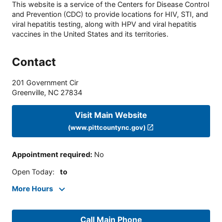
This website is a service of the Centers for Disease Control
and Prevention (CDC) to provide locations for HIV, STI, and
viral hepatitis testing, along with HPV and viral hepatitis
vaccines in the United States and its territories.
Contact
201 Government Cir
Greenville
,
NC
27834
Visit Main Website
(www.pittcountync.gov)
Appointment required
:
No
Open Today
:
to
More Hours
Call Main Phone