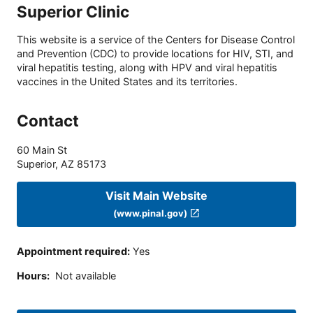
Superior Clinic
This website is a service of the Centers for Disease Control
and Prevention (CDC) to provide locations for HIV, STI, and
viral hepatitis testing, along with HPV and viral hepatitis
vaccines in the United States and its territories.
Contact
60 Main St
Superior
,
AZ
85173
Visit Main Website
(www.pinal.gov)
Appointment required
:
Yes
Hours
:
Not available