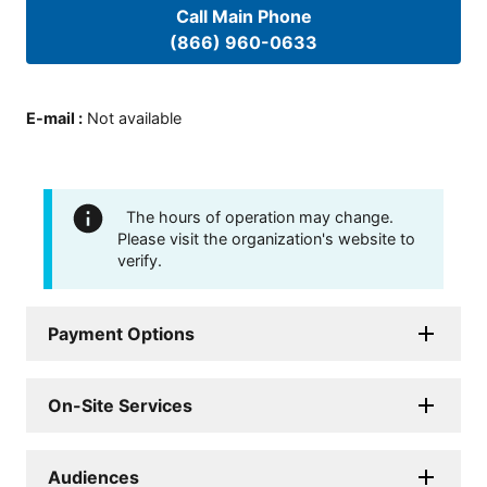
Call Main Phone
(866) 960-0633
E-mail
:
Not available
The hours of operation may change.
Please visit the organization's website to
verify.
Payment Options
On-Site Services
Audiences