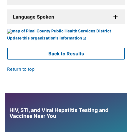
Language Spoken
Update this organization's information
Back to Results
Return to top
HIV, STI, and Viral Hepatitis Testing and
Vaccines Near You