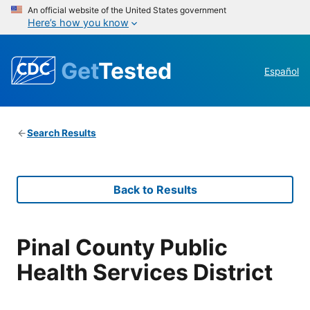
An official website of the United States government
Here’s how you know
Get
Tested
Español
Search Results
Back to Results
Pinal County Public
Health Services District