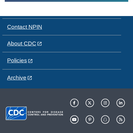
Contact NPIN
About CDC
Policies
Archive