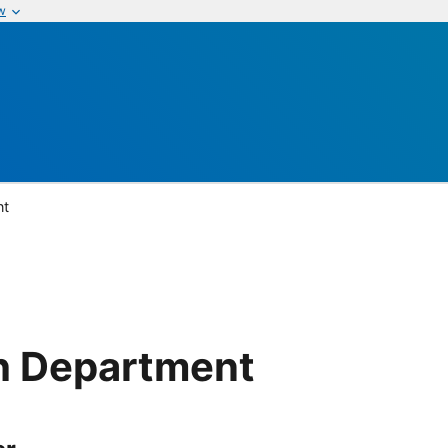
w
nt
h Department