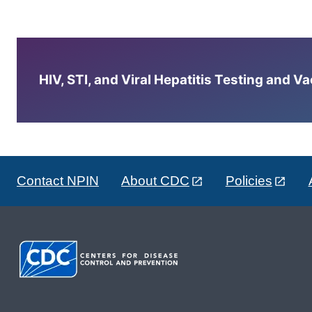
HIV, STI, and Viral Hepatitis Testing and V
Contact NPIN
About CDC
Policies