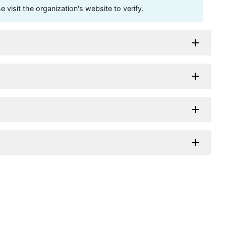
visit the organization's website to verify.