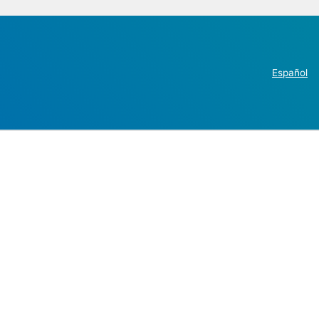
Español