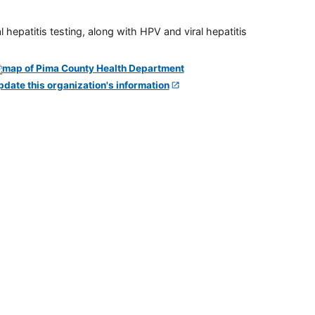
 hepatitis testing, along with HPV and viral hepatitis
pdate this organization's information