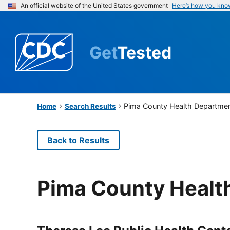
An official website of the United States government
Here’s how you kno
Get
Tested
Pima County Health Departme
Home
Search Results
Back to Results
Pima County Healt