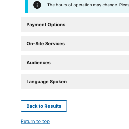
The hours of operation may change. Please 
Payment Options
On-Site Services
Audiences
Language Spoken
Back to Results
Return to top