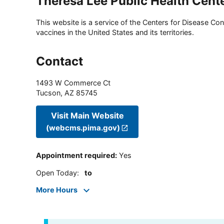
Theresa Lee Public Health Cent
This website is a service of the Centers for Disease Cont
vaccines in the United States and its territories.
Contact
1493 W Commerce Ct
Tucson
,
AZ
85745
Visit Main Website
(webcms.pima.gov)
Appointment required
:
Yes
Open Today
:
to
More Hours