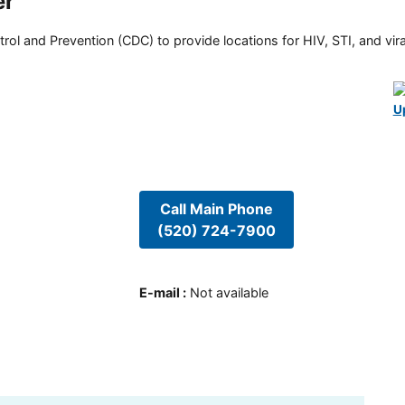
er
rol and Prevention (CDC) to provide locations for HIV, STI, and viral
U
Call Main Phone
(520) 724-7900
E-mail
:
Not available