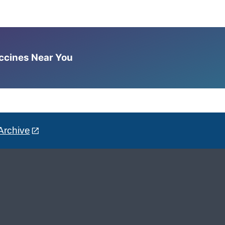
accines Near You
Archive