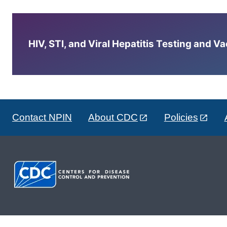
HIV, STI, and Viral Hepatitis Testing and V
Contact NPIN
About CDC
Policies