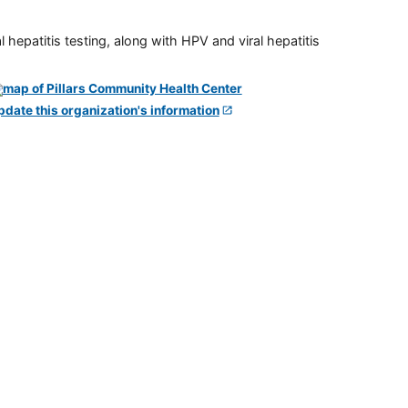
 hepatitis testing, along with HPV and viral hepatitis
pdate this organization's information