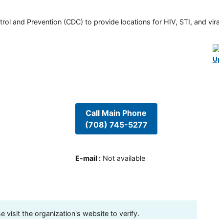
rol and Prevention (CDC) to provide locations for HIV, STI, and viral
U
Call Main Phone
(708) 745-5277
E-mail
:
Not available
visit the organization's website to verify.