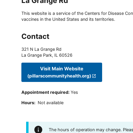
La Grange Rd
This website is a service of the Centers for Disease Cont
vaccines in the United States and its territories.
Contact
321 N La Grange Rd
La Grange Park
,
IL
60526
Visit Main Website
(pillarscommunityhealth.org)
Appointment required
:
Yes
Hours
:
Not available
The hours of operation may change. Please 