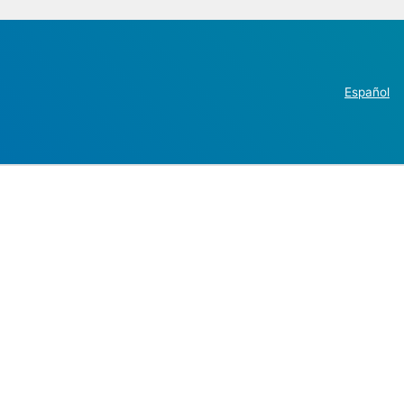
Español