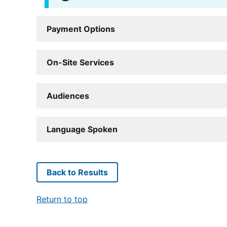
Payment Options
On-Site Services
Audiences
Language Spoken
Back to Results
Return to top