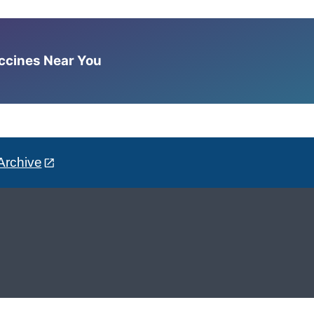
accines Near You
Archive