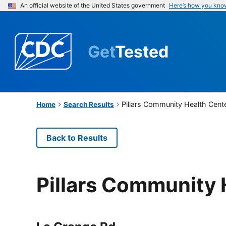
An official website of the United States government
Here’s how you kno
Get
Tested
Pillars Community Health Cent
Home
Search Results
Back to Results
Pillars Community 