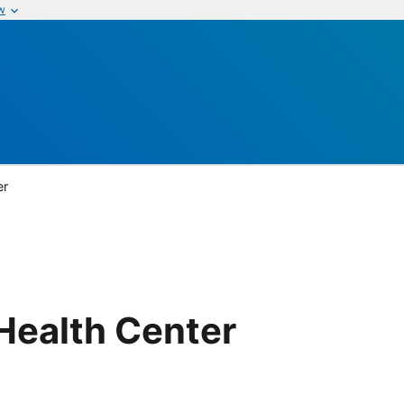
w
er
Health Center