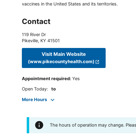
vaccines in the United States and its territories.
Contact
119 River Dr
Pikeville
,
KY
41501
Visit Main Website
(www.pikecountyhealth.com)
Appointment required
:
Yes
Open Today
:
to
More Hours
The hours of operation may change. Please 