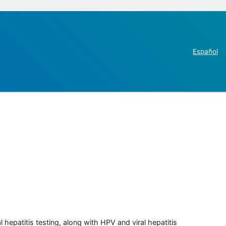
Español
 hepatitis testing, along with HPV and viral hepatitis