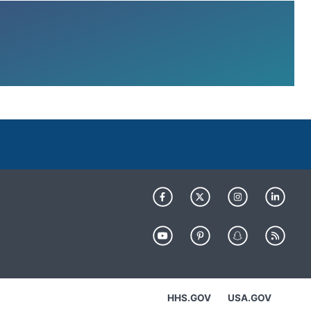
HHS.GOV
USA.GOV