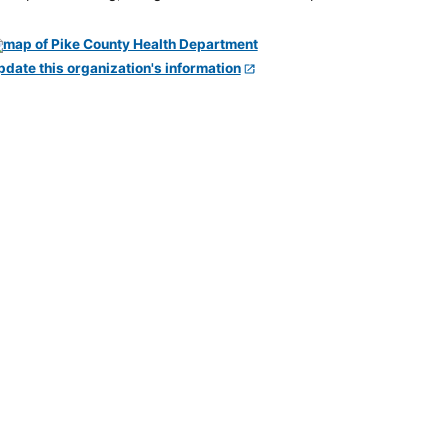
pdate this organization's information