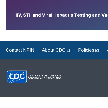
HIV, STI, and Viral Hepatitis Testing and V
Contact NPIN
About CDC
Policies