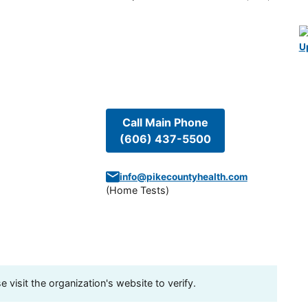
U
Call Main Phone
(606) 437-5500
info@pikecountyhealth.com
(
Home Tests
)
visit the organization's website to verify.