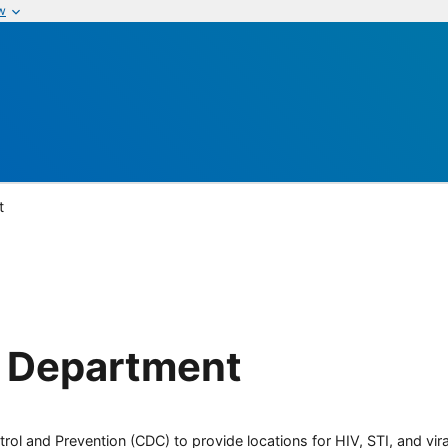
w
t
h Department
rol and Prevention (CDC) to provide locations for HIV, STI, and viral