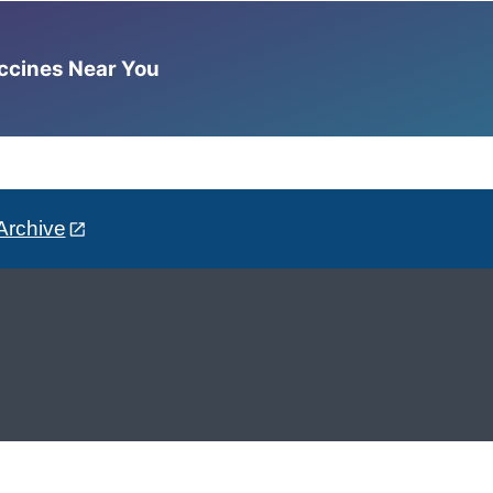
accines Near You
Archive