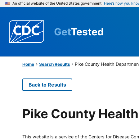
An official website of the United States government
Here’s how you kno
Get
Tested
Pike County Health Departmen
Home
Search Results
Back to Results
Pike County Healt
This website is a service of the Centers for Disease Cont