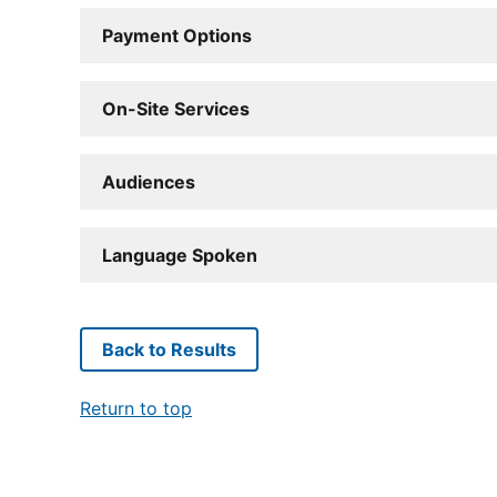
Payment Options
On-Site Services
Audiences
Language Spoken
Back to Results
Return to top