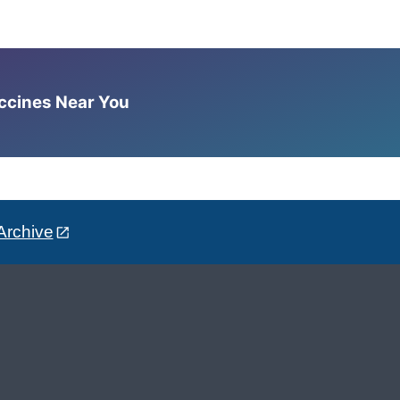
accines Near You
Archive