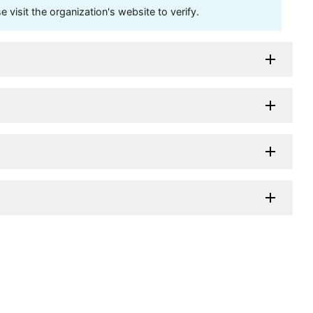
visit the organization's website to verify.