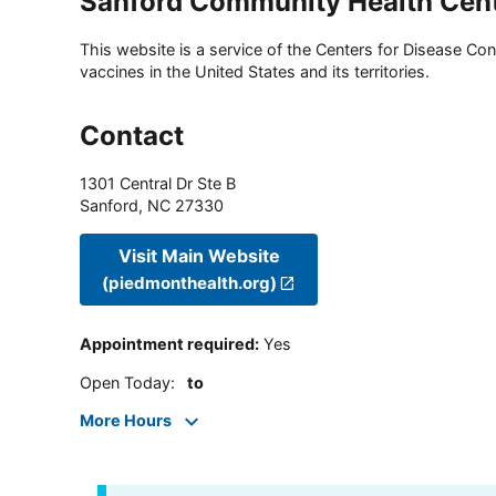
Sanford Community Health Cen
This website is a service of the Centers for Disease Cont
vaccines in the United States and its territories.
Contact
1301 Central Dr Ste B
Sanford
,
NC
27330
Visit Main Website
(piedmonthealth.org)
Appointment required
:
Yes
Open Today
:
to
More Hours