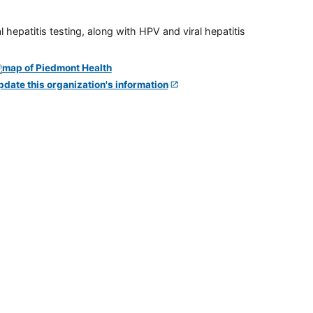
 hepatitis testing, along with HPV and viral hepatitis
pdate this organization's information