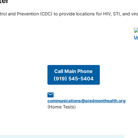
ter
rol and Prevention (CDC) to provide locations for HIV, STI, and viral
U
Call Main Phone
(919) 545-5404
communications@piedmonthealth.org
(
Home Tests
)