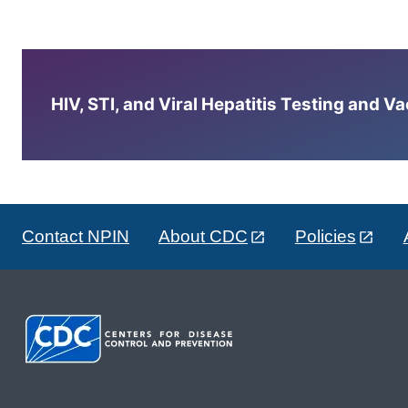
HIV, STI, and Viral Hepatitis Testing and V
Contact NPIN
About CDC
Policies