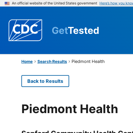
An official website of the United States government
Here’s how you kno
Get
Tested
Piedmont Health
Home
Search Results
Back to Results
Piedmont Health