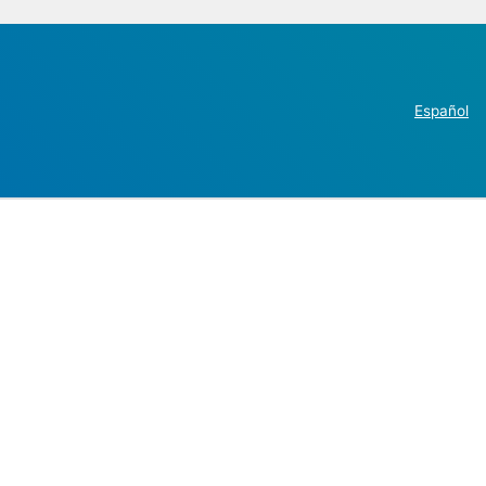
Español