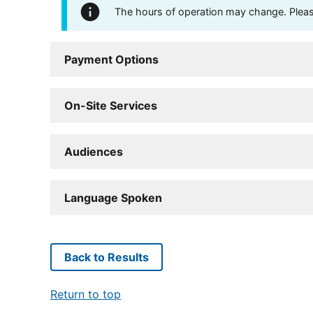
The hours of operation may change. Please 
Payment Options
On-Site Services
Audiences
Language Spoken
Back to Results
Return to top