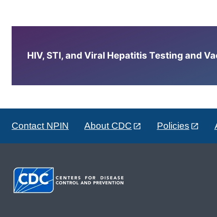
HIV, STI, and Viral Hepatitis Testing and V
Contact NPIN
About CDC
Policies