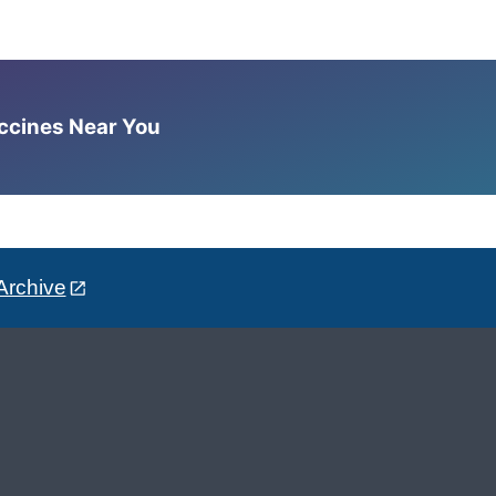
accines Near You
Archive