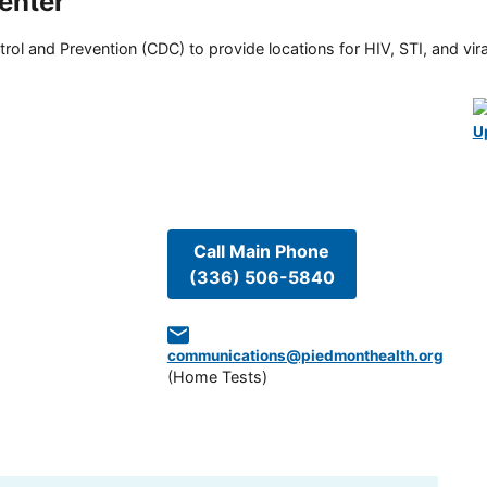
enter
rol and Prevention (CDC) to provide locations for HIV, STI, and viral
U
Call Main Phone
(336) 506-5840
communications@piedmonthealth.org
(
Home Tests
)