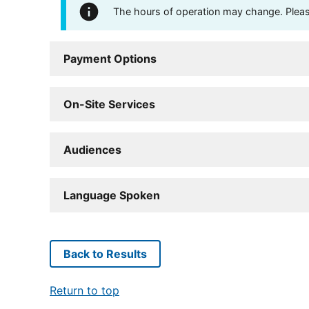
The hours of operation may change. Please 
Payment Options
On-Site Services
Audiences
Language Spoken
Back to Results
Return to top