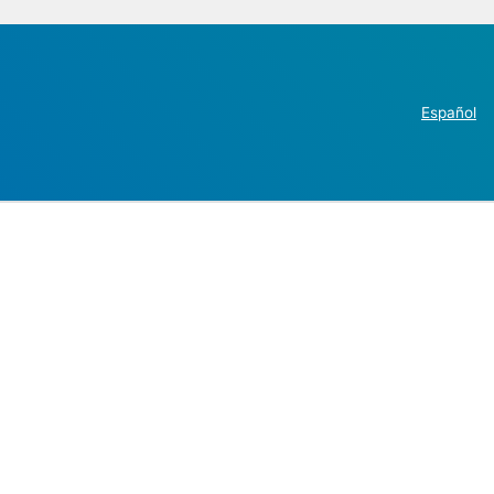
Español