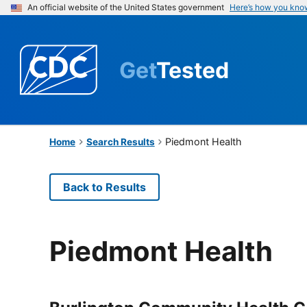
An official website of the United States government
Here’s how you kno
Get
Tested
Piedmont Health
Home
Search Results
Back to Results
Piedmont Health