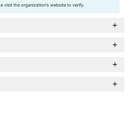
visit the organization's website to verify.