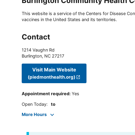
Burlington Community Health C
This website is a service of the Centers for Disease Cont
vaccines in the United States and its territories.
Contact
1214 Vaughn Rd
Burlington
,
NC
27217
Visit Main Website
(piedmonthealth.org)
Appointment required
:
Yes
Open Today
:
to
More Hours