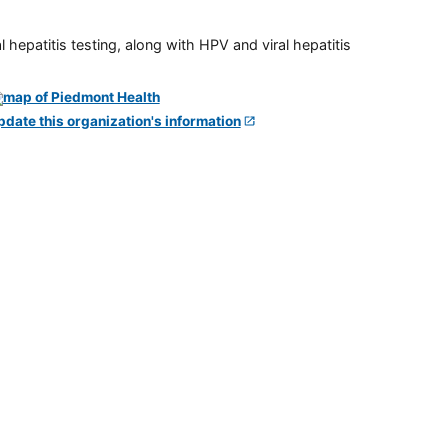
 hepatitis testing, along with HPV and viral hepatitis
pdate this organization's information