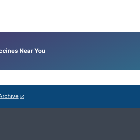
accines Near You
Archive