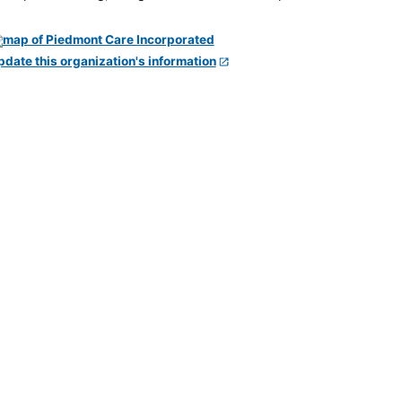
pdate this organization's information