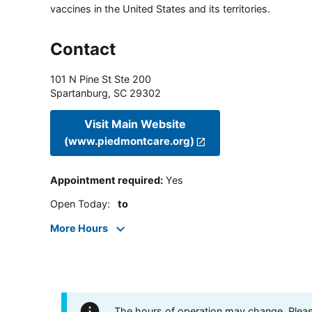
vaccines in the United States and its territories.
Contact
101 N Pine St Ste 200
Spartanburg
,
SC
29302
Visit Main Website
(www.piedmontcare.org)
Appointment required
:
Yes
Open Today
:
to
More Hours
The hours of operation may change. Please 