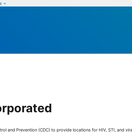
w
orporated
rol and Prevention (CDC) to provide locations for HIV, STI, and viral