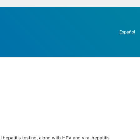
Español
 hepatitis testing, along with HPV and viral hepatitis