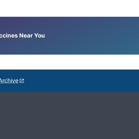
accines Near You
Archive