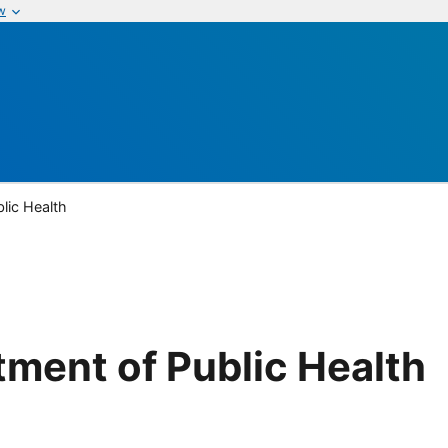
w
lic Health
tment of Public Health