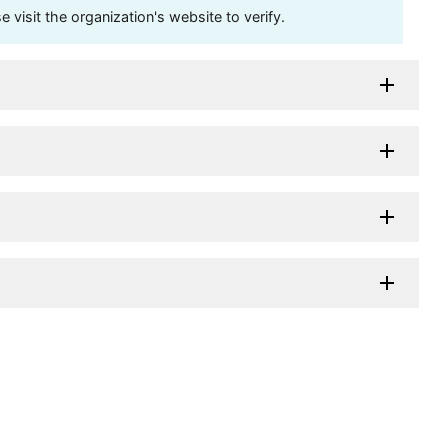
visit the organization's website to verify.