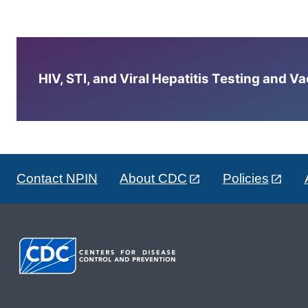
HIV, STI, and Viral Hepatitis Testing and V
Contact NPIN
About CDC
Policies