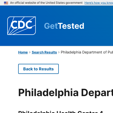
An official website of the United States government
Here’s how you kno
Get
Tested
Philadelphia Department of Pub
Home
Search Results
Back to Results
Philadelphia Depar