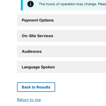
The hours of operation may change. Please 
Payment Options
On-Site Services
Audiences
Language Spoken
Back to Results
Return to top