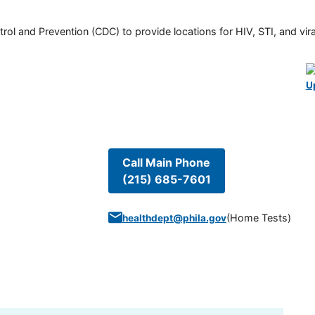
rol and Prevention (CDC) to provide locations for HIV, STI, and viral
U
Call Main Phone
(215) 685-7601
(
Home Tests
)
healthdept@phila.gov