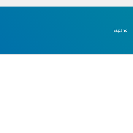
Español