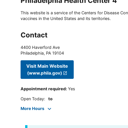
Philadelphia Health Center 4
This website is a service of the Centers for Disease Cont
vaccines in the United States and its territories.
Contact
4400 Haverford Ave
Philadelphia
,
PA
19104
Visit Main Website
(www.phila.gov)
Appointment required
:
Yes
Open Today
:
to
More Hours