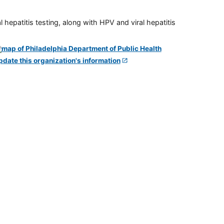
 hepatitis testing, along with HPV and viral hepatitis
pdate this organization's information