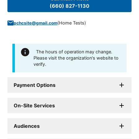
(660) 827-1130
(
Home Tests
)
pchcsite@gmail.com
The hours of operation may change.
Please visit the organization's website to
verify.
Payment Options
On-Site Services
Audiences