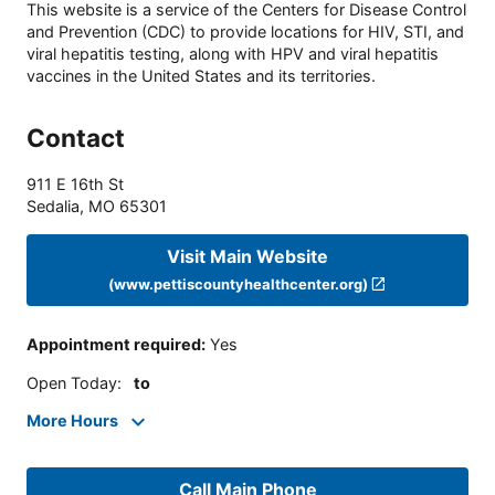
This website is a service of the Centers for Disease Control
and Prevention (CDC) to provide locations for HIV, STI, and
viral hepatitis testing, along with HPV and viral hepatitis
vaccines in the United States and its territories.
Contact
911 E 16th St
Sedalia
,
MO
65301
Visit Main Website
(www.pettiscountyhealthcenter.org)
Appointment required
:
Yes
Open Today
:
to
More Hours
Call Main Phone