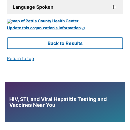
Language Spoken
Update this organization's information
Back to Results
Return to top
HIV, STI, and Viral Hepatitis Testing and
Vaccines Near You