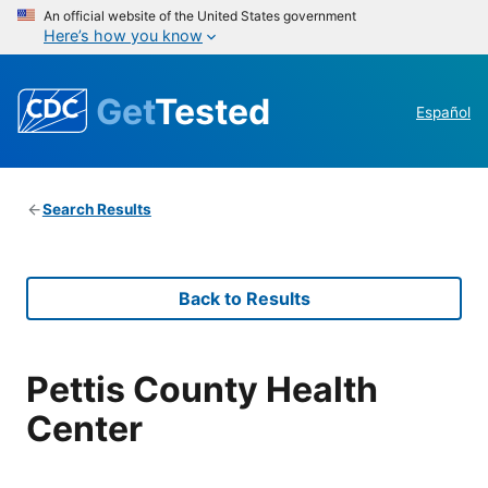
An official website of the United States government
Here’s how you know
Get
Tested
Español
Search Results
Back to Results
Pettis County Health
Center