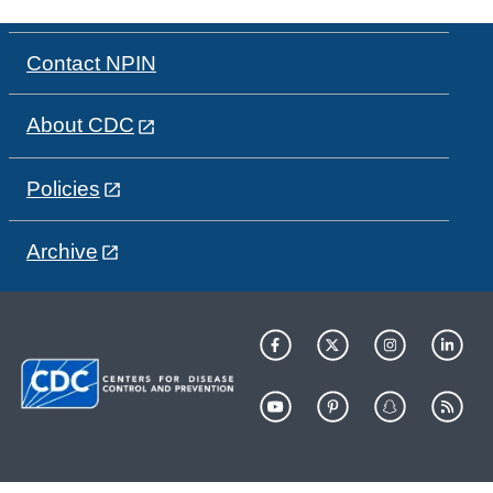
Contact NPIN
About CDC
Policies
Archive