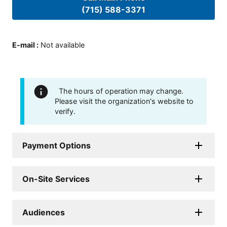
(715) 588-3371
E-mail
:
Not available
The hours of operation may change.
Please visit the organization's website to
verify.
Payment Options
On-Site Services
Audiences