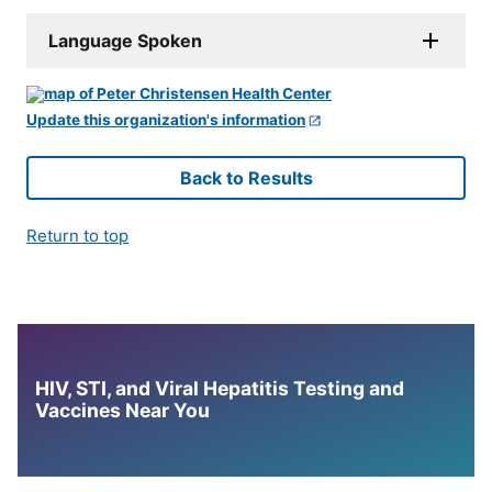
Language Spoken
Update this organization's information
Back to Results
Return to top
HIV, STI, and Viral Hepatitis Testing and
Vaccines Near You