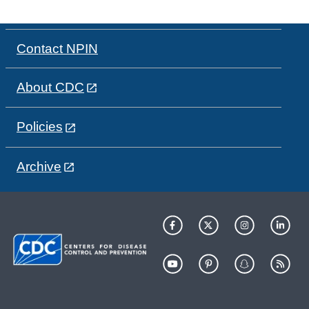
Contact NPIN
About CDC
Policies
Archive