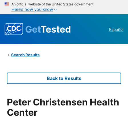
An official website of the United States government
Here’s how you know
Get
Tested
Español
Search Results
Back to Results
Peter Christensen Health
Center