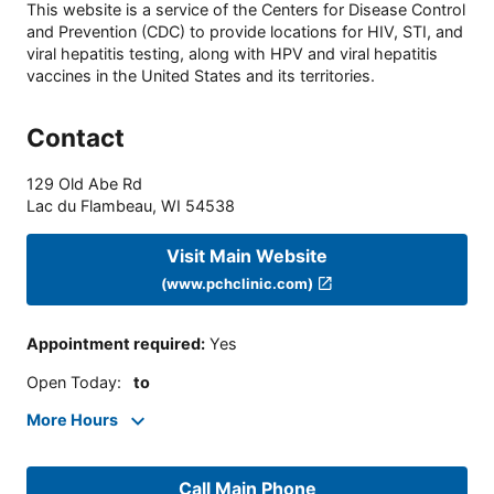
This website is a service of the Centers for Disease Control
and Prevention (CDC) to provide locations for HIV, STI, and
viral hepatitis testing, along with HPV and viral hepatitis
vaccines in the United States and its territories.
Contact
129 Old Abe Rd
Lac du Flambeau
,
WI
54538
Visit Main Website
(www.pchclinic.com)
Appointment required
:
Yes
Open Today
:
to
More Hours
Call Main Phone