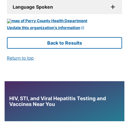
Language Spoken
Update this organization's information
Back to Results
Return to top
HIV, STI, and Viral Hepatitis Testing and
Vaccines Near You