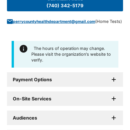
(740) 342-5179
(
Home Tests
)
perrycountyhealthdepartment@gmail.com
The hours of operation may change.
Please visit the organization's website to
verify.
Payment Options
On-Site Services
Audiences