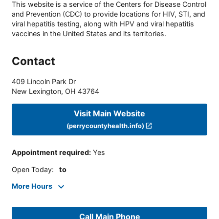
This website is a service of the Centers for Disease Control
and Prevention (CDC) to provide locations for HIV, STI, and
viral hepatitis testing, along with HPV and viral hepatitis
vaccines in the United States and its territories.
Contact
409 Lincoln Park Dr
New Lexington
,
OH
43764
Visit Main Website
(perrycountyhealth.info)
Appointment required
:
Yes
Open Today
:
to
More Hours
Call Main Phone