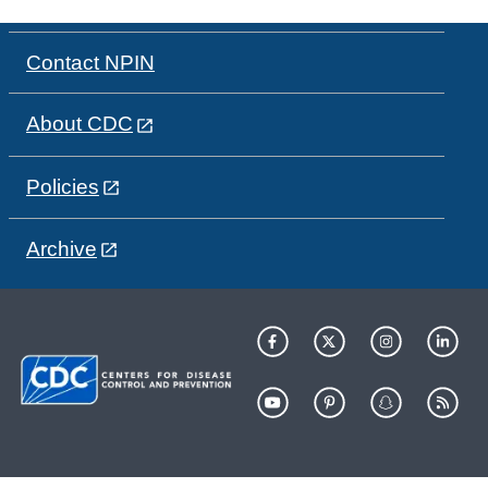
Contact NPIN
About CDC
Policies
Archive