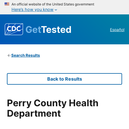
An official website of the United States government
Here’s how you know
Get
Tested
Español
Search Results
Back to Results
Perry County Health
Department