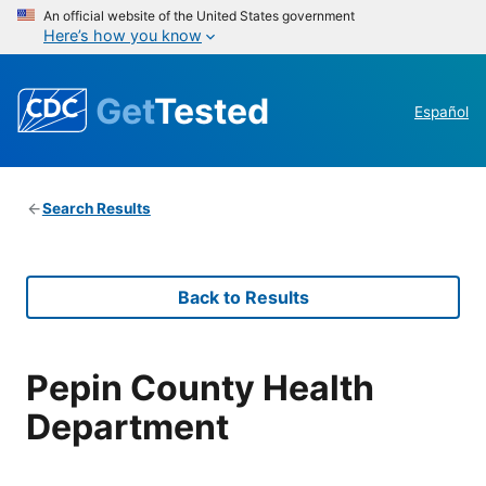
An official website of the United States government
Here’s how you know
Get
Tested
Español
Search Results
Back to Results
Pepin County Health
Department