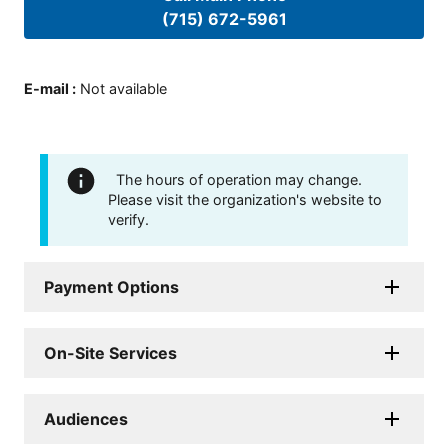
(715) 672-5961
E-mail
:
Not available
The hours of operation may change.
Please visit the organization's website to
verify.
Payment Options
On-Site Services
Audiences