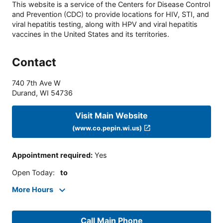
This website is a service of the Centers for Disease Control
and Prevention (CDC) to provide locations for HIV, STI, and
viral hepatitis testing, along with HPV and viral hepatitis
vaccines in the United States and its territories.
Contact
740 7th Ave W
Durand
,
WI
54736
Visit Main Website
(www.co.pepin.wi.us)
Appointment required
:
Yes
Open Today
:
to
More Hours
Call Main Phone