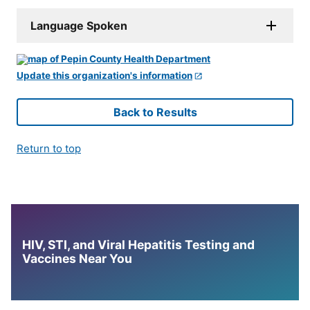
Language Spoken
Update this organization's information
Back to Results
Return to top
HIV, STI, and Viral Hepatitis Testing and
Vaccines Near You