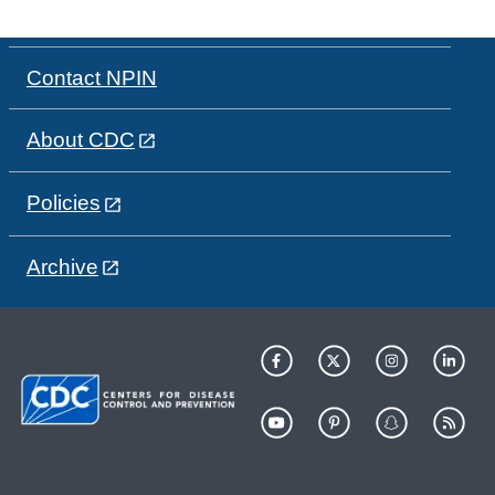
Contact NPIN
About CDC
Policies
Archive