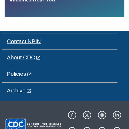
Contact NPIN
About CDC
Policies
Archive