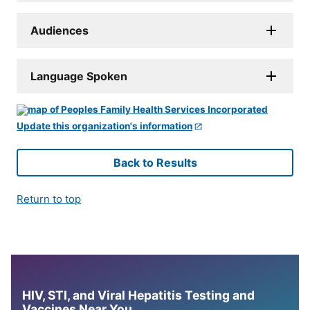
Audiences
Language Spoken
Update this organization's information
Back to Results
Return to top
HIV, STI, and Viral Hepatitis Testing and
Vaccines Near You