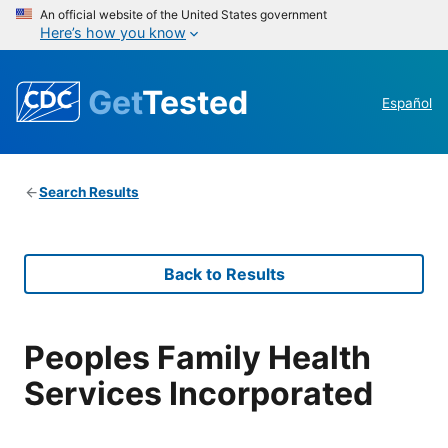
An official website of the United States government
Here’s how you know
Get
Tested
Español
Search Results
Back to Results
Peoples Family Health
Services Incorporated