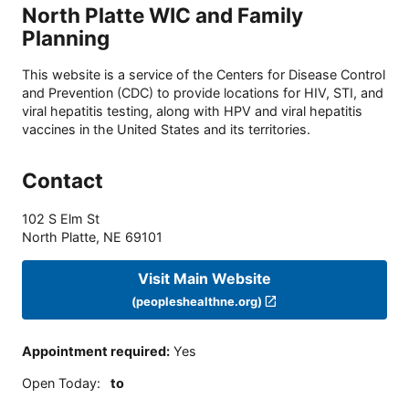
North Platte WIC and Family
Planning
This website is a service of the Centers for Disease Control
and Prevention (CDC) to provide locations for HIV, STI, and
viral hepatitis testing, along with HPV and viral hepatitis
vaccines in the United States and its territories.
Contact
102 S Elm St
North Platte
,
NE
69101
Visit Main Website
(peopleshealthne.org)
Appointment required
:
Yes
Open Today
:
to