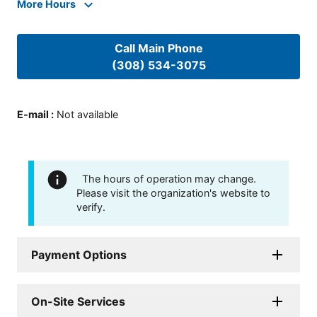
More Hours
Call Main Phone
(308) 534-3075
E-mail
:
Not available
The hours of operation may change.
Please visit the organization's website to
verify.
Payment Options
On-Site Services