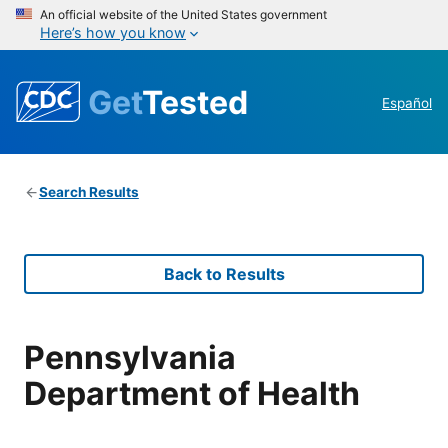
An official website of the United States government
Here’s how you know
Get
Tested
Español
Search Results
Back to Results
Pennsylvania
Department of Health