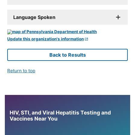
Language Spoken
Update this organization's information
Back to Results
Return to top
HIV, STI, and Viral Hepatitis Testing and
Vaccines Near You