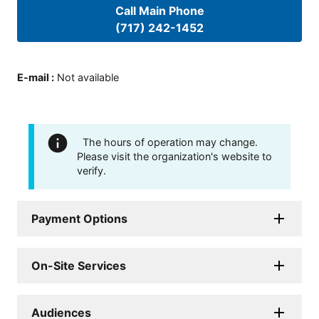
Call Main Phone
(717) 242-1452
E-mail
:
Not available
The hours of operation may change.
Please visit the organization's website to
verify.
Payment Options
On-Site Services
Audiences