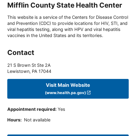
Mifflin County State Health Center
This website is a service of the Centers for Disease Control
and Prevention (CDC) to provide locations for HIV, STI, and
viral hepatitis testing, along with HPV and viral hepatitis
vaccines in the United States and its territories.
Contact
21 S Brown St Ste 2A
Lewistown
,
PA
17044
Visit Main Website
(www.health.pa.gov)
Appointment required
:
Yes
Hours
:
Not available