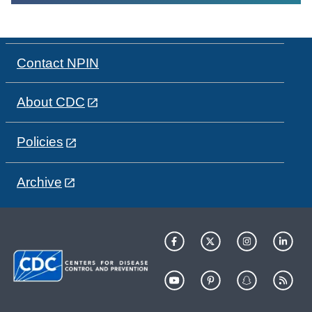
Contact NPIN
About CDC
Policies
Archive