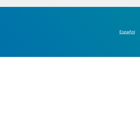
Español