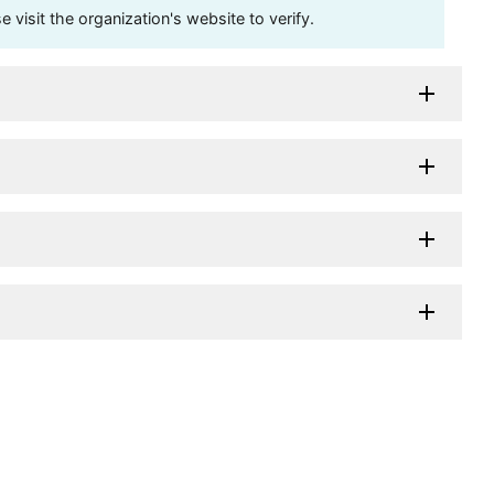
visit the organization's website to verify.