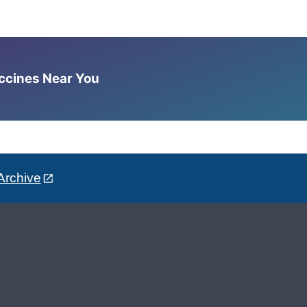
accines Near You
Archive