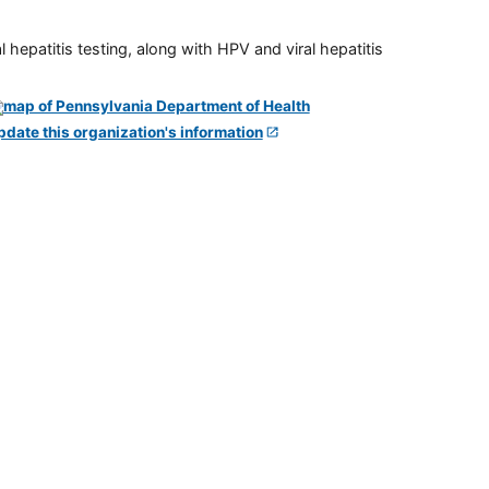
 hepatitis testing, along with HPV and viral hepatitis
pdate this organization's information