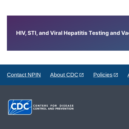
HIV, STI, and Viral Hepatitis Testing and V
Contact NPIN
About CDC
Policies