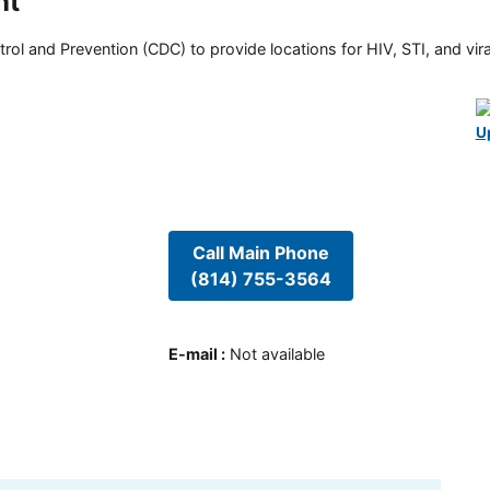
nt
rol and Prevention (CDC) to provide locations for HIV, STI, and viral
U
Call Main Phone
(814) 755-3564
E-mail
:
Not available