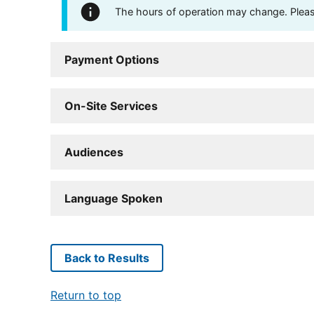
The hours of operation may change. Please 
Payment Options
On-Site Services
Audiences
Language Spoken
Back to Results
Return to top