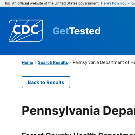
An official website of the United States government
Here’s how you kno
Get
Tested
Pennsylvania Department of H
Home
Search Results
Back to Results
Pennsylvania Depa