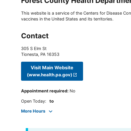
Forest County Health Departme
This website is a service of the Centers for Disease Cont
vaccines in the United States and its territories.
Contact
305 S Elm St
Tionesta
,
PA
16353
Visit Main Website
(www.health.pa.gov)
Appointment required
:
No
Open Today
:
to
More Hours