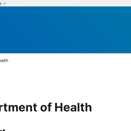
w
ealth
rtment of Health