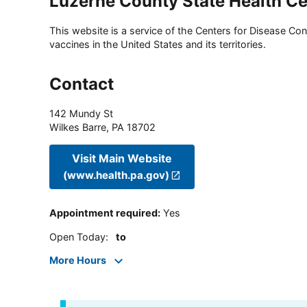
Luzerne County State Health Ce
This website is a service of the Centers for Disease Cont
vaccines in the United States and its territories.
Contact
142 Mundy St
Wilkes Barre
,
PA
18702
Visit Main Website
(www.health.pa.gov)
Appointment required
:
Yes
Open Today
:
to
More Hours