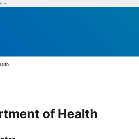
w
ealth
rtment of Health