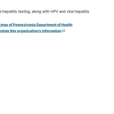
 hepatitis testing, along with HPV and viral hepatitis
pdate this organization's information