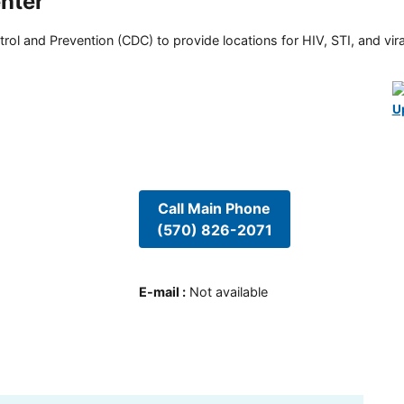
nter
rol and Prevention (CDC) to provide locations for HIV, STI, and viral
U
Call Main Phone
(570) 826-2071
E-mail
:
Not available