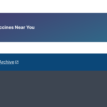
accines Near You
Archive