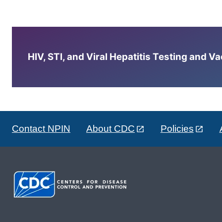
HIV, STI, and Viral Hepatitis Testing and V
Contact NPIN
About CDC
Policies