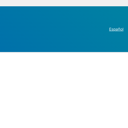
Español