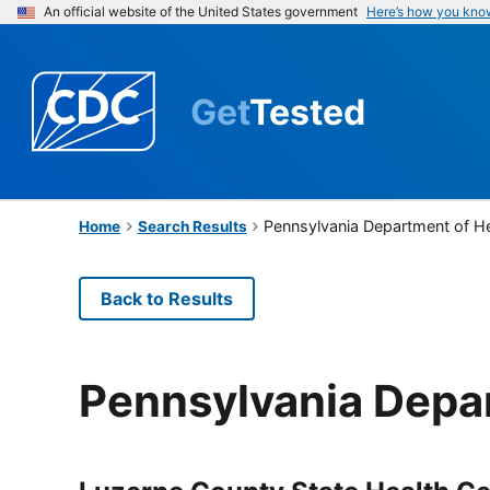
An official website of the United States government
Here’s how you kno
Get
Tested
Pennsylvania Department of H
Home
Search Results
Back to Results
Pennsylvania Depa