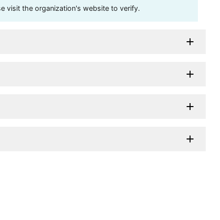
visit the organization's website to verify.