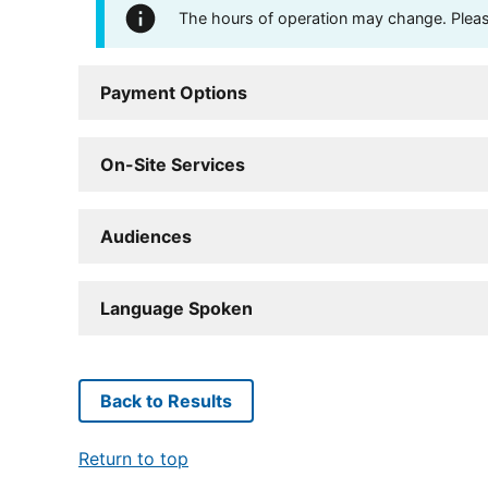
The hours of operation may change. Please 
Payment Options
On-Site Services
Audiences
Language Spoken
Back to Results
Return to top