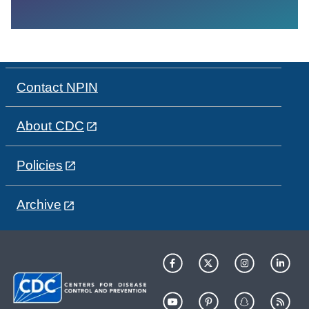
Contact NPIN
About CDC
Policies
Archive