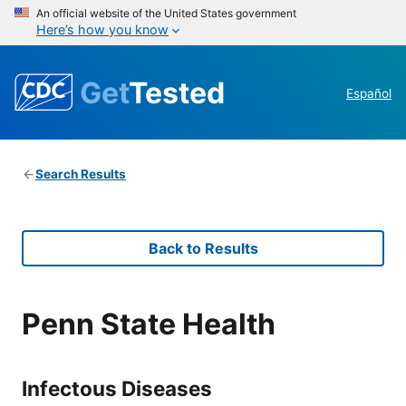
An official website of the United States government
Here’s how you know
Get
Tested
Español
Search Results
Back to Results
Penn State Health
Infectous Diseases