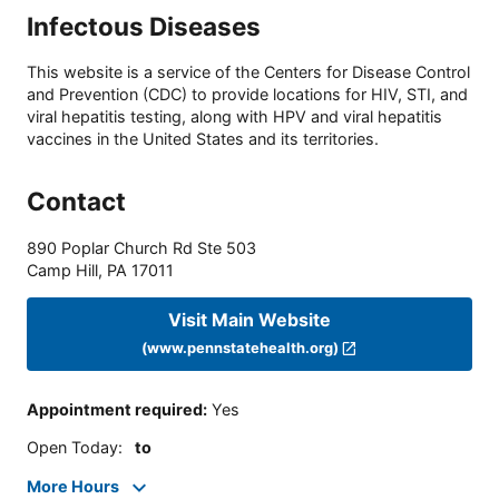
Infectous Diseases
This website is a service of the Centers for Disease Control
and Prevention (CDC) to provide locations for HIV, STI, and
viral hepatitis testing, along with HPV and viral hepatitis
vaccines in the United States and its territories.
Contact
890 Poplar Church Rd Ste 503
Camp Hill
,
PA
17011
Visit Main Website
(www.pennstatehealth.org)
Appointment required
:
Yes
Open Today
:
to
More Hours