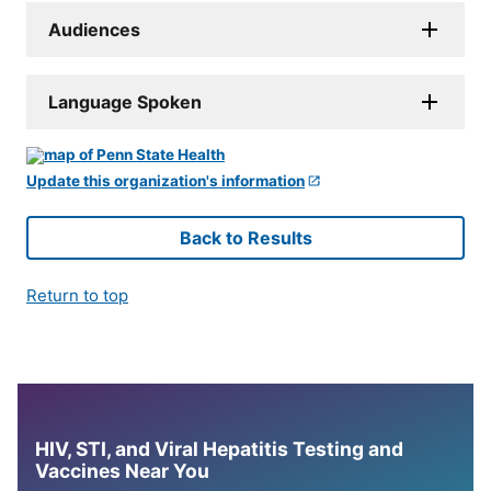
Audiences
Language Spoken
Update this organization's information
Back to Results
Return to top
HIV, STI, and Viral Hepatitis Testing and
Vaccines Near You