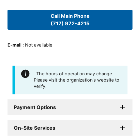
Call Main Phone
(717) 972-4215
E-mail
:
Not available
The hours of operation may change.
Please visit the organization's website to
verify.
Payment Options
On-Site Services