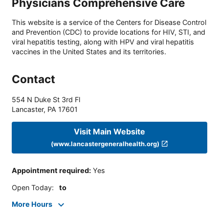
Physicians Comprehensive Care
This website is a service of the Centers for Disease Control
and Prevention (CDC) to provide locations for HIV, STI, and
viral hepatitis testing, along with HPV and viral hepatitis
vaccines in the United States and its territories.
Contact
554 N Duke St 3rd Fl
Lancaster
,
PA
17601
Visit Main Website
(www.lancastergeneralhealth.org)
Appointment required
:
Yes
Open Today
:
to
More Hours