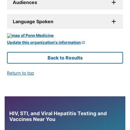
Audiences
Language Spoken
Update this organization's information
Back to Results
Return to top
HIV, STI, and Viral Hepatitis Testing and
Vaccines Near You