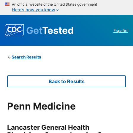
An official website of the United States government
Here’s how you know
Get
Tested
Español
Search Results
Back to Results
Penn Medicine
Lancaster General Health