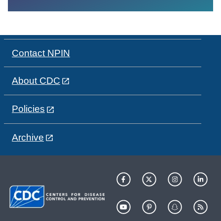
Contact NPIN
About CDC
Policies
Archive