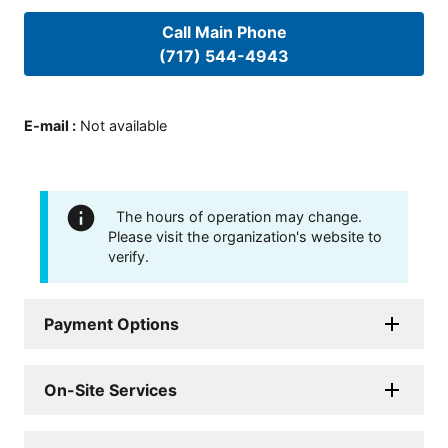
Call Main Phone
(717) 544-4943
E-mail
:
Not available
The hours of operation may change.
Please visit the organization's website to
verify.
Payment Options
On-Site Services