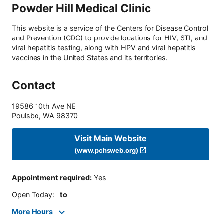
Powder Hill Medical Clinic
This website is a service of the Centers for Disease Control
and Prevention (CDC) to provide locations for HIV, STI, and
viral hepatitis testing, along with HPV and viral hepatitis
vaccines in the United States and its territories.
Contact
19586 10th Ave NE
Poulsbo
,
WA
98370
Visit Main Website
(www.pchsweb.org)
Appointment required
:
Yes
Open Today
:
to
More Hours