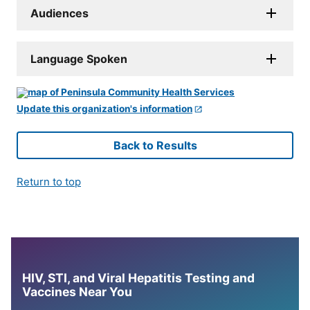
Audiences
Language Spoken
Update this organization's information
Back to Results
Return to top
HIV, STI, and Viral Hepatitis Testing and
Vaccines Near You