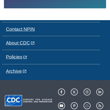
Contact NPIN
About CDC
Policies
Archive