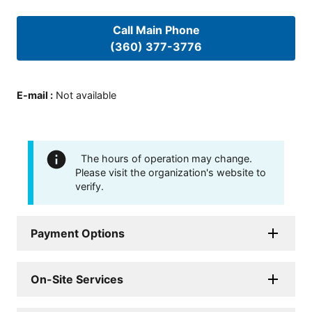
Call Main Phone
(360) 377-3776
E-mail
:
Not available
The hours of operation may change.
Please visit the organization's website to
verify.
Payment Options
On-Site Services