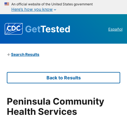
An official website of the United States government
Here’s how you know
Get
Tested
Español
Search Results
Back to Results
Peninsula Community
Health Services