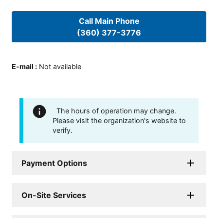
Call Main Phone
(360) 377-3776
E-mail
:
Not available
The hours of operation may change.
Please visit the organization's website to
verify.
Payment Options
On-Site Services