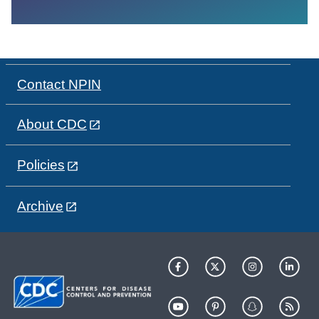
Contact NPIN
About CDC
Policies
Archive