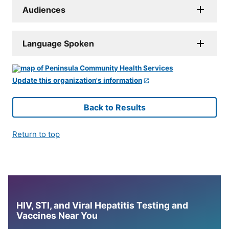
Audiences
Language Spoken
Update this organization's information
Back to Results
Return to top
HIV, STI, and Viral Hepatitis Testing and
Vaccines Near You