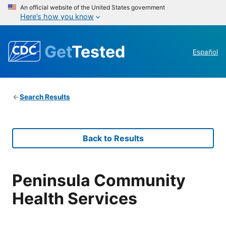
An official website of the United States government
Here’s how you know
Get
Tested
Español
Search Results
Back to Results
Peninsula Community
Health Services