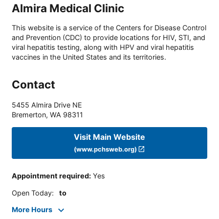
Almira Medical Clinic
This website is a service of the Centers for Disease Control
and Prevention (CDC) to provide locations for HIV, STI, and
viral hepatitis testing, along with HPV and viral hepatitis
vaccines in the United States and its territories.
Contact
5455 Almira Drive NE
Bremerton
,
WA
98311
Visit Main Website
(www.pchsweb.org)
Appointment required
:
Yes
Open Today
:
to
More Hours