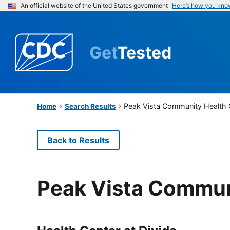
An official website of the United States government
Here’s how you kno
Get
Tested
Peak Vista Community Health 
Home
Search Results
Back to Results
Peak Vista Commun