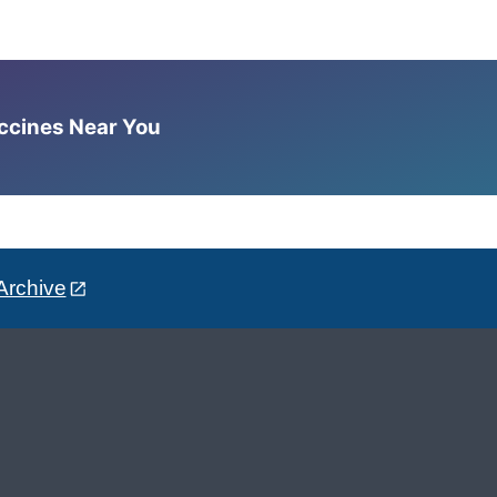
accines Near You
Archive