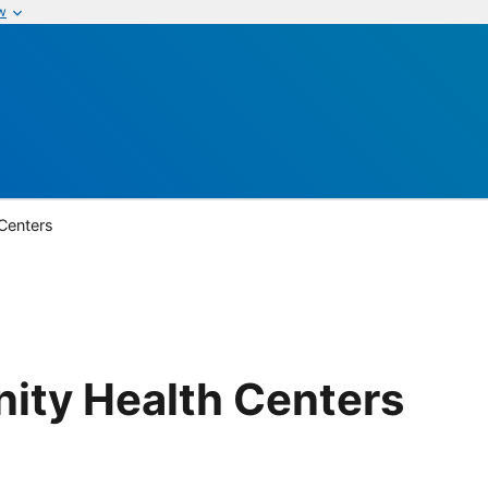
w
Centers
ity Health Centers