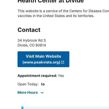
Health Center at Divide
This website is a service of the Centers for Disease Cont
vaccines in the United States and its territories.
Contact
34 Hybrook Rd S
Divide
,
CO
80814
Visit Main Website
(www.peakvista.org)
Appointment required
:
Yes
Open Today
:
to
More Hours