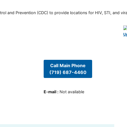
rol and Prevention (CDC) to provide locations for HIV, STI, and viral
U
Call Main Phone
(719) 687-4460
E-mail
:
Not available