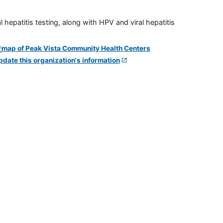
 hepatitis testing, along with HPV and viral hepatitis
pdate this organization's information