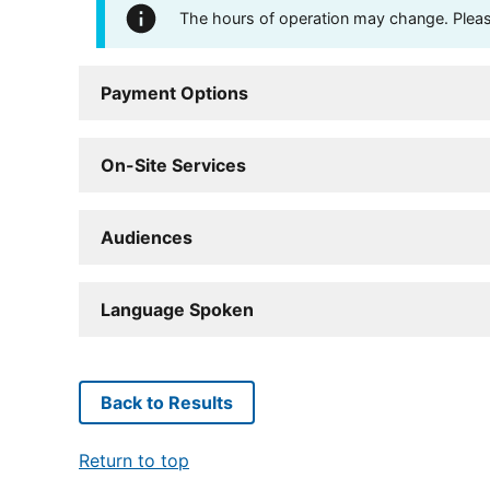
The hours of operation may change. Please 
Payment Options
On-Site Services
Audiences
Language Spoken
Back to Results
Return to top