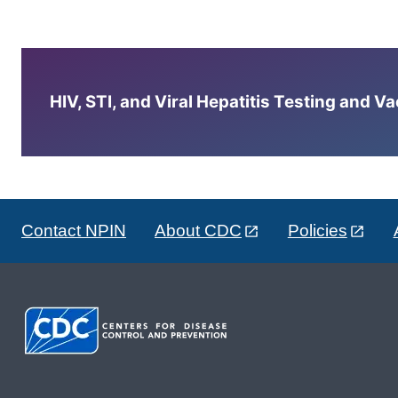
HIV, STI, and Viral Hepatitis Testing and V
Contact NPIN
About CDC
Policies