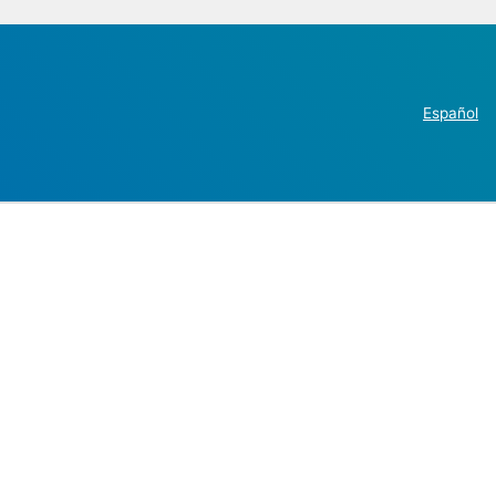
Español