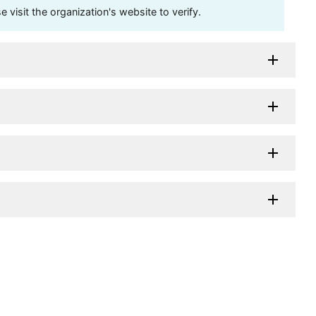
visit the organization's website to verify.