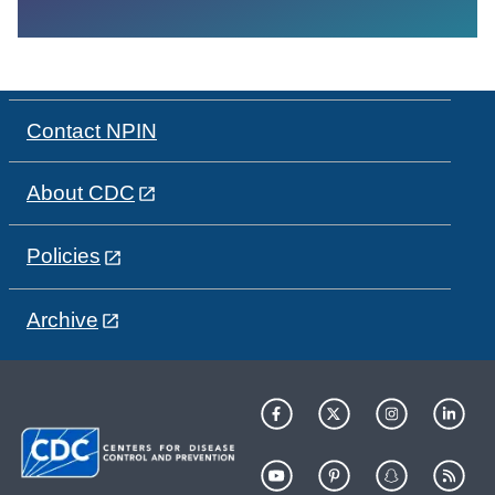
Contact NPIN
About CDC
Policies
Archive