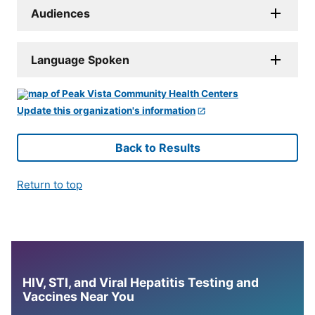
Audiences
Language Spoken
Update this organization's information
Back to Results
Return to top
HIV, STI, and Viral Hepatitis Testing and
Vaccines Near You