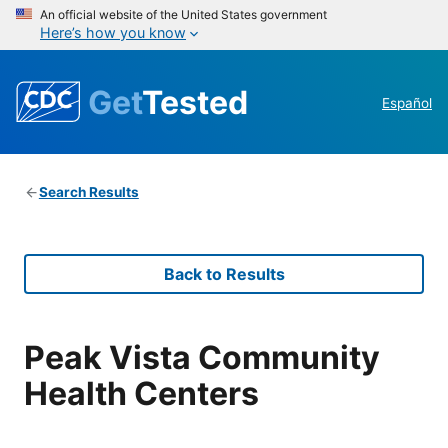
An official website of the United States government
Here’s how you know
Get
Tested
Español
Search Results
Back to Results
Peak Vista Community
Health Centers