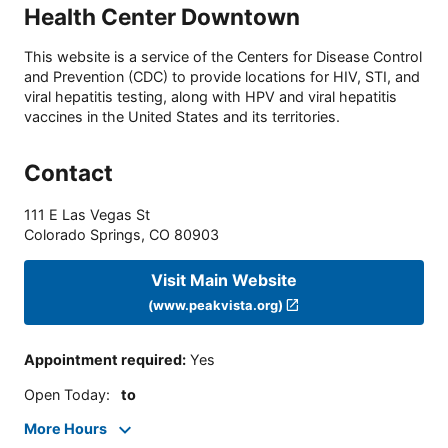
Health Center Downtown
This website is a service of the Centers for Disease Control
and Prevention (CDC) to provide locations for HIV, STI, and
viral hepatitis testing, along with HPV and viral hepatitis
vaccines in the United States and its territories.
Contact
111 E Las Vegas St
Colorado Springs
,
CO
80903
Visit Main Website
(www.peakvista.org)
Appointment required
:
Yes
Open Today
:
to
More Hours