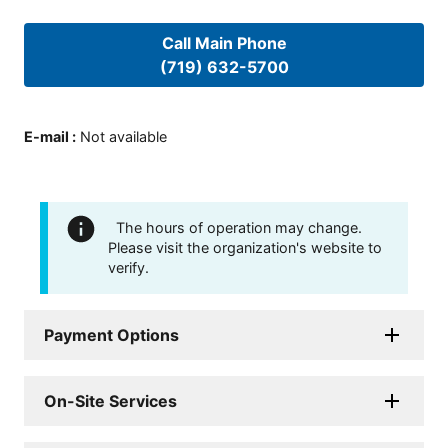
Call Main Phone
(719) 632-5700
E-mail
:
Not available
The hours of operation may change.
Please visit the organization's website to
verify.
Payment Options
On-Site Services