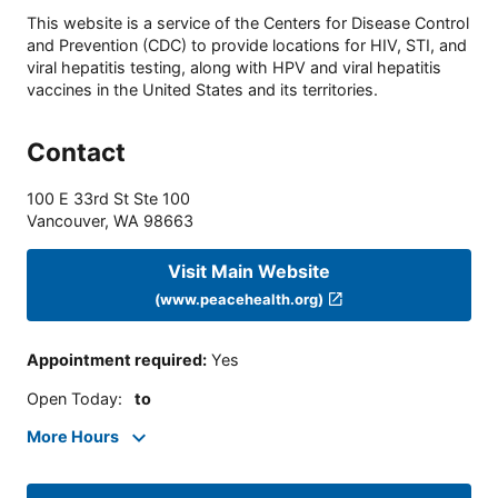
This website is a service of the Centers for Disease Control
and Prevention (CDC) to provide locations for HIV, STI, and
viral hepatitis testing, along with HPV and viral hepatitis
vaccines in the United States and its territories.
Contact
100 E 33rd St Ste 100
Vancouver
,
WA
98663
Visit Main Website
(www.peacehealth.org)
Appointment required
:
Yes
Open Today
:
to
More Hours