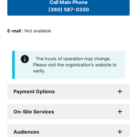
Call Main Phone
(360) 587-0350
E-mail
:
Not available
The hours of operation may change.
Please visit the organization's website to
verify.
Payment Options
On-Site Services
Audiences