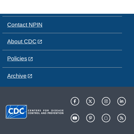
Contact NPIN
About CDC
Policies
Archive