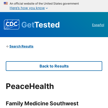
An official website of the United States government
Here’s how you know
Get
Tested
Español
Search Results
Back to Results
PeaceHealth
Family Medicine Southwest