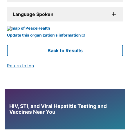
Language Spoken
Update this organization's information
Back to Results
Return to top
HIV, STI, and Viral Hepatitis Testing and
Vaccines Near You