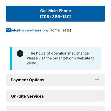
Call Main Phone
(708) 386-1301
(
Home Tests
)
info@pccwellness.org
The hours of operation may change.
Please visit the organization's website to
verify.
Payment Options
On-Site Services