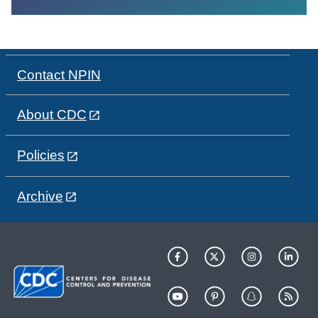
Contact NPIN
About CDC
Policies
Archive