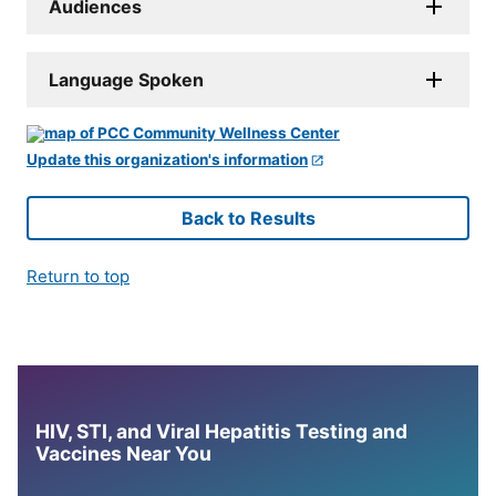
Audiences
Language Spoken
Update this organization's information
Back to Results
Return to top
HIV, STI, and Viral Hepatitis Testing and
Vaccines Near You