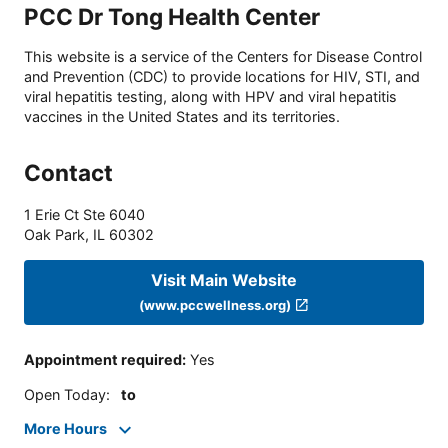
PCC Dr Tong Health Center
This website is a service of the Centers for Disease Control
and Prevention (CDC) to provide locations for HIV, STI, and
viral hepatitis testing, along with HPV and viral hepatitis
vaccines in the United States and its territories.
Contact
1 Erie Ct Ste 6040
Oak Park
,
IL
60302
Visit Main Website
(www.pccwellness.org)
Appointment required
:
Yes
Open Today
:
to
More Hours