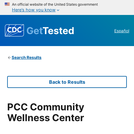
An official website of the United States government
Here’s how you know
Get
Tested
Español
Search Results
Back to Results
PCC Community
Wellness Center