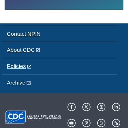
Contact NPIN
About CDC
Policies
Archive