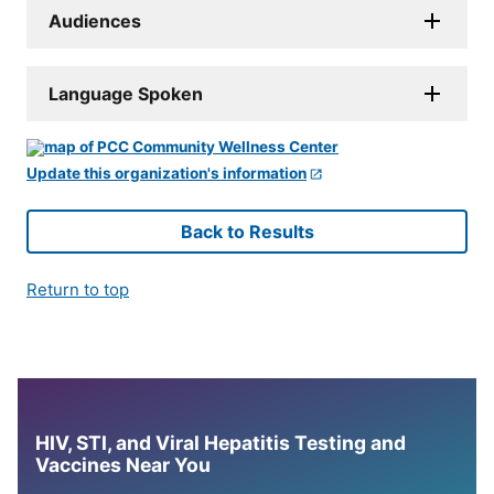
Audiences
Language Spoken
Update this organization's information
Back to Results
Return to top
HIV, STI, and Viral Hepatitis Testing and
Vaccines Near You