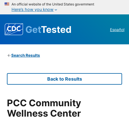
An official website of the United States government
Here’s how you know
Get
Tested
Español
Search Results
Back to Results
PCC Community
Wellness Center