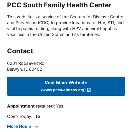
PCC South Family Health Center
This website is a service of the Centers for Disease Control
and Prevention (CDC) to provide locations for HIV, STI, and
viral hepatitis testing, along with HPV and viral hepatitis
vaccines in the United States and its territories.
Contact
6201 Roosevelt Rd
Berwyn
,
IL
60402
Visit Main Website
(www.pccwellness.org)
Appointment required
:
Yes
Open Today
:
to
More Hours