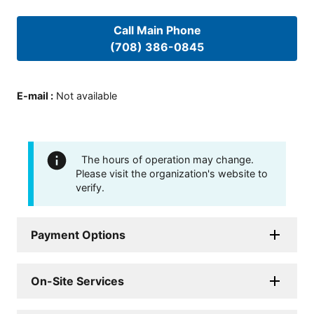
Call Main Phone
(708) 386-0845
E-mail
:
Not available
The hours of operation may change.
Please visit the organization's website to
verify.
Payment Options
On-Site Services