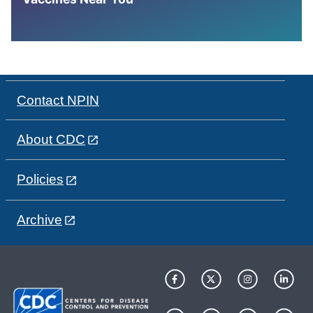
Contact NPIN
About CDC
Policies
Archive