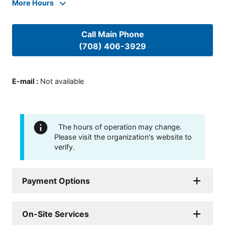
More Hours
Call Main Phone
(708) 406-3929
E-mail
:
Not available
The hours of operation may change.
Please visit the organization's website to
verify.
Payment Options
On-Site Services