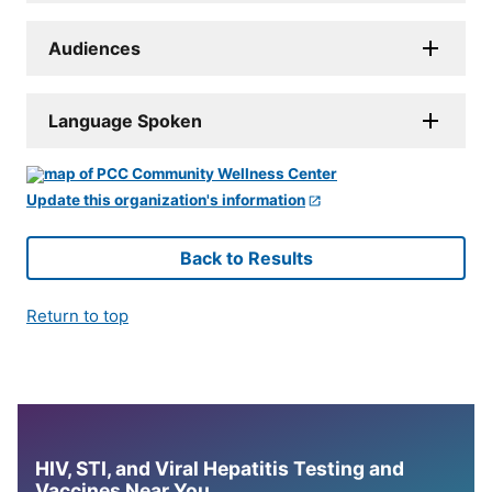
Audiences
Language Spoken
Update this organization's information
Back to Results
Return to top
HIV, STI, and Viral Hepatitis Testing and
Vaccines Near You