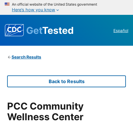
An official website of the United States government
Here’s how you know
Get
Tested
Español
Search Results
Back to Results
PCC Community
Wellness Center