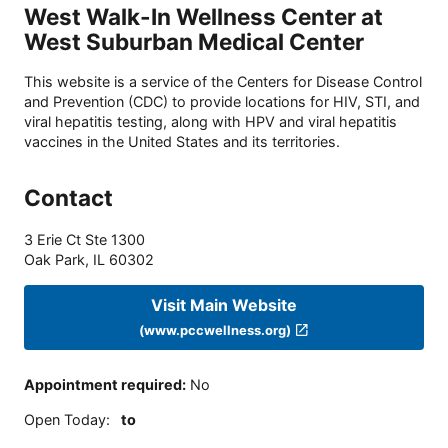
West Walk-In Wellness Center at
West Suburban Medical Center
This website is a service of the Centers for Disease Control
and Prevention (CDC) to provide locations for HIV, STI, and
viral hepatitis testing, along with HPV and viral hepatitis
vaccines in the United States and its territories.
Contact
3 Erie Ct Ste 1300
Oak Park
,
IL
60302
Visit Main Website
(www.pccwellness.org)
Appointment required
:
No
Open Today
:
to