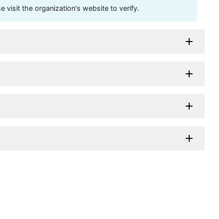
visit the organization's website to verify.