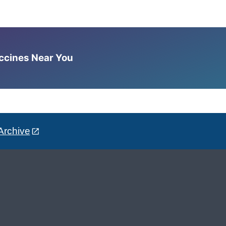
accines Near You
Archive