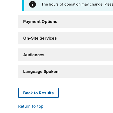
The hours of operation may change. Please 
Payment Options
On-Site Services
Audiences
Language Spoken
Back to Results
Return to top