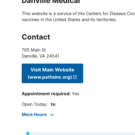
Danville Medical
This website is a service of the Centers for Disease Cont
vaccines in the United States and its territories.
Contact
705 Main St
Danville
,
VA
24541
Visit Main Website
(www.pathsinc.org)
Appointment required
:
Yes
Open Today
:
to
More Hours