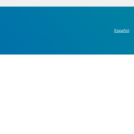
Español