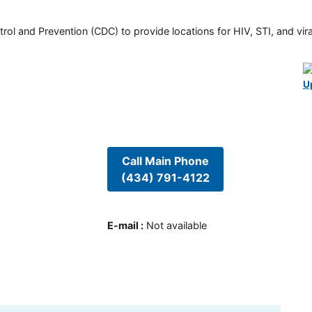
rol and Prevention (CDC) to provide locations for HIV, STI, and viral
U
Call Main Phone
(434) 791-4122
E-mail
:
Not available