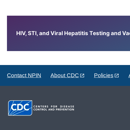
HIV, STI, and Viral Hepatitis Testing and V
Contact NPIN
About CDC
Policies