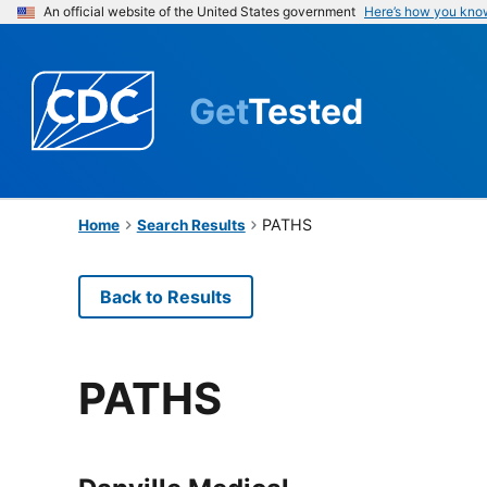
An official website of the United States government
Here’s how you kno
Get
Tested
PATHS
Home
Search Results
Back to Results
PATHS