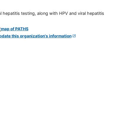
 hepatitis testing, along with HPV and viral hepatitis
pdate this organization's information