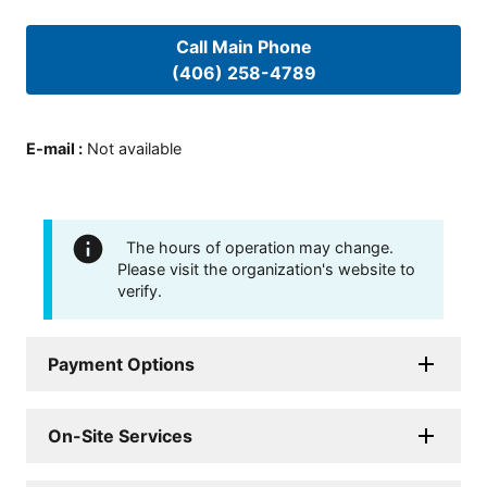
Call Main Phone
(406) 258-4789
E-mail
:
Not available
The hours of operation may change.
Please visit the organization's website to
verify.
Payment Options
On-Site Services