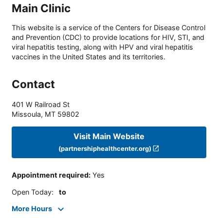
Main Clinic
This website is a service of the Centers for Disease Control
and Prevention (CDC) to provide locations for HIV, STI, and
viral hepatitis testing, along with HPV and viral hepatitis
vaccines in the United States and its territories.
Contact
401 W Railroad St
Missoula
,
MT
59802
Visit Main Website
(partnershiphealthcenter.org)
Appointment required
:
Yes
Open Today
:
to
More Hours