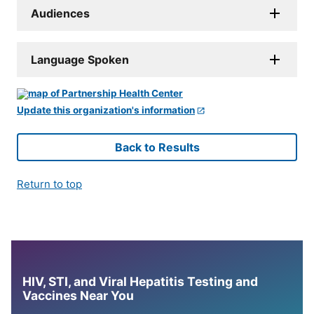
Audiences
Language Spoken
Update this organization's information
Back to Results
Return to top
HIV, STI, and Viral Hepatitis Testing and
Vaccines Near You