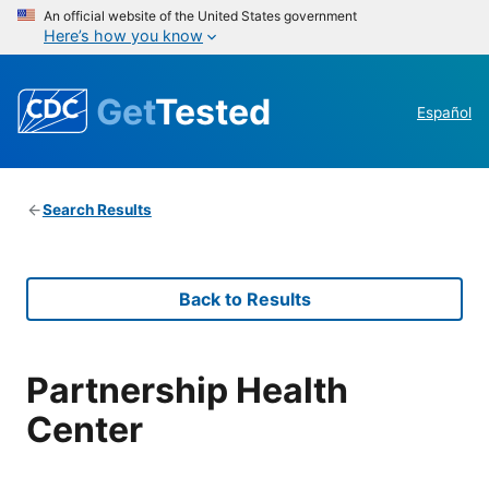
An official website of the United States government
Here’s how you know
Get
Tested
Español
Search Results
Back to Results
Partnership Health
Center