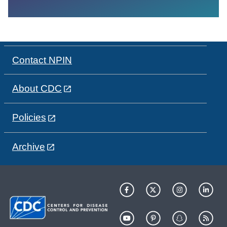
Contact NPIN
About CDC
Policies
Archive