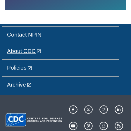
Contact NPIN
About CDC
Policies
Archive