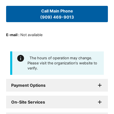
Call Main Phone
(909) 469-9013
E-mail
:
Not available
The hours of operation may change.
Please visit the organization's website to
verify.
Payment Options
On-Site Services