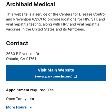
Archibald Medical
This website is a service of the Centers for Disease Control
and Prevention (CDC) to provide locations for HIV, STI, and
viral hepatitis testing, along with HPV and viral hepatitis
vaccines in the United States and its territories.
Contact
2680 E Riverside Dr
Ontario
,
CA
91761
Visit Main Website
(www.parktreechc.org)
Appointment required
:
Yes
Open Today
:
to
More Hours