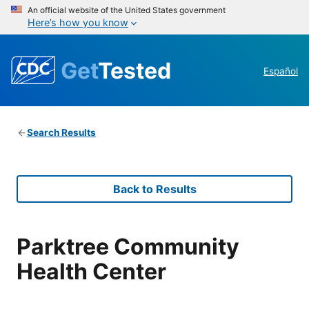
An official website of the United States government
Here’s how you know
Get
Tested
Español
Search Results
Back to Results
Parktree Community
Health Center