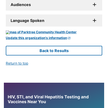
Audiences
Language Spoken
Update this organization's information
Back to Results
Return to top
HIV, STI, and Viral Hepatitis Testing and
Vaccines Near You