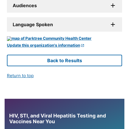
Audiences
Language Spoken
Update this organization's information
Back to Results
Return to top
HIV, STI, and Viral Hepatitis Testing and
Vaccines Near You