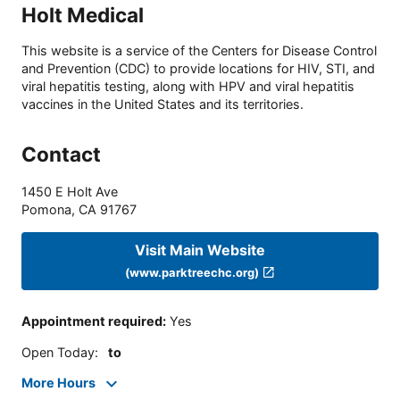
Holt Medical
This website is a service of the Centers for Disease Control
and Prevention (CDC) to provide locations for HIV, STI, and
viral hepatitis testing, along with HPV and viral hepatitis
vaccines in the United States and its territories.
Contact
1450 E Holt Ave
Pomona
,
CA
91767
Visit Main Website
(www.parktreechc.org)
Appointment required
:
Yes
Open Today
:
to
More Hours