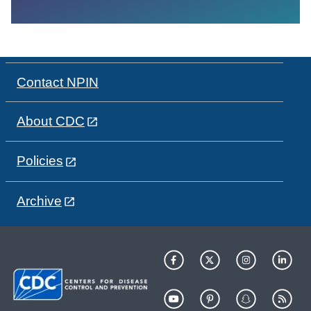
Contact NPIN
About CDC
Policies
Archive