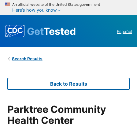
An official website of the United States government
Here’s how you know
Get
Tested
Español
Search Results
Back to Results
Parktree Community
Health Center