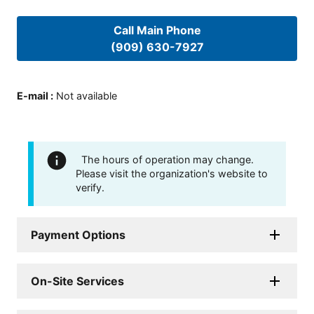
Call Main Phone
(909) 630-7927
E-mail
:
Not available
The hours of operation may change.
Please visit the organization's website to
verify.
Payment Options
On-Site Services