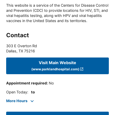
This website is a service of the Centers for Disease Control
and Prevention (CDC) to provide locations for HIV, STI, and
viral hepatitis testing, along with HPV and viral hepatitis
vaccines in the United States and its territories.
Contact
303 E Overton Rd
Dallas
,
TX
75216
Visit Main Website
(www.parklandhospital.com)
Appointment required
:
No
Open Today
:
to
More Hours