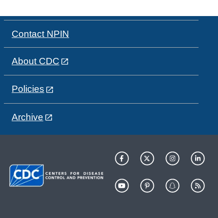
Contact NPIN
About CDC
Policies
Archive