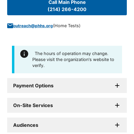
Call Main Phone
(214) 266-4200
(
Home Tests
)
outreach@phhs.org
The hours of operation may change.
Please visit the organization's website to
verify.
Payment Options
On-Site Services
Audiences