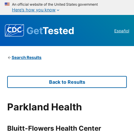
An official website of the United States government
Here’s how you know
Get
Tested
Español
Search Results
Back to Results
Parkland Health
Bluitt-Flowers Health Center