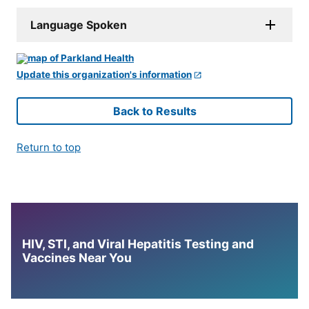
Language Spoken
Update this organization's information
Back to Results
Return to top
HIV, STI, and Viral Hepatitis Testing and
Vaccines Near You