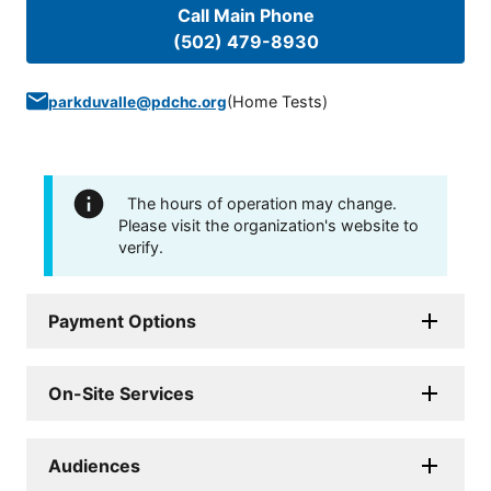
Call Main Phone
(502) 479-8930
(
Home Tests
)
parkduvalle@pdchc.org
The hours of operation may change.
Please visit the organization's website to
verify.
Payment Options
On-Site Services
Audiences