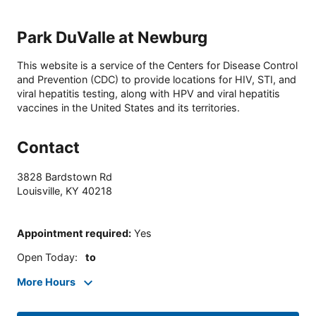
Park DuValle at Newburg
This website is a service of the Centers for Disease Control
and Prevention (CDC) to provide locations for HIV, STI, and
viral hepatitis testing, along with HPV and viral hepatitis
vaccines in the United States and its territories.
Contact
3828 Bardstown Rd
Louisville
,
KY
40218
Appointment required
:
Yes
Open Today
:
to
More Hours