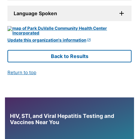
Language Spoken
Update this organization's information
Back to Results
Return to top
HIV, STI, and Viral Hepatitis Testing and
Vaccines Near You