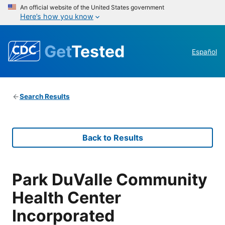
An official website of the United States government
Here’s how you know
Get
Tested
Español
Search Results
Back to Results
Park DuValle Community
Health Center
Incorporated