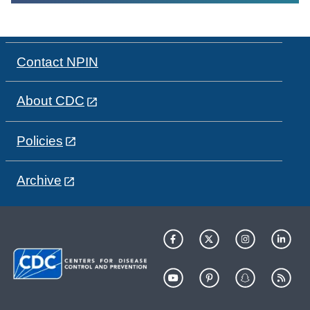
Contact NPIN
About CDC
Policies
Archive