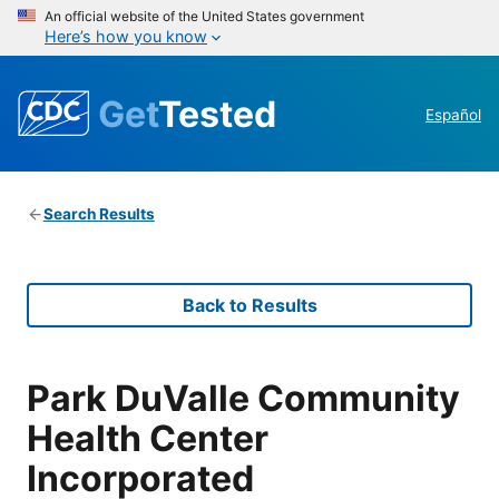
An official website of the United States government
Here’s how you know
Get
Tested
Español
Search Results
Back to Results
Park DuValle Community
Health Center
Incorporated