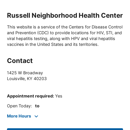
Russell Neighborhood Health Center
This website is a service of the Centers for Disease Control
and Prevention (CDC) to provide locations for HIV, STI, and
viral hepatitis testing, along with HPV and viral hepatitis
vaccines in the United States and its territories.
Contact
1425 W Broadway
Louisville
,
KY
40203
Appointment required
:
Yes
Open Today
:
to
More Hours