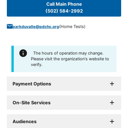
Call Main Phone
(502) 584-2992
(
Home Tests
)
parkduvalle@pdchc.org
The hours of operation may change.
Please visit the organization's website to
verify.
Payment Options
On-Site Services
Audiences