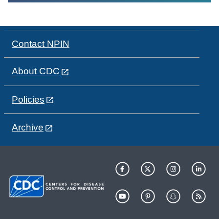
Contact NPIN
About CDC
Policies
Archive