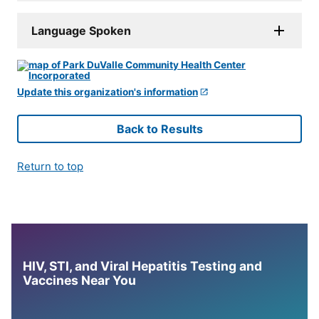
Language Spoken
Update this organization's information
Back to Results
Return to top
HIV, STI, and Viral Hepatitis Testing and
Vaccines Near You