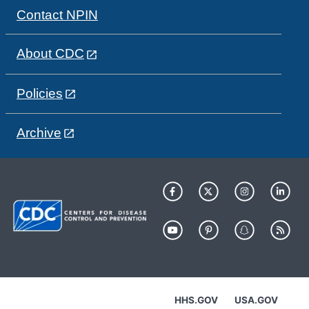
Contact NPIN
About CDC
Policies
Archive
HHS.GOV
USA.GOV