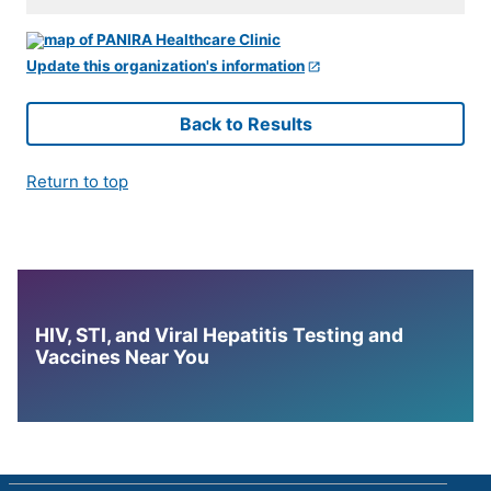
Update this organization's information
Back to Results
Return to top
HIV, STI, and Viral Hepatitis Testing and
Vaccines Near You