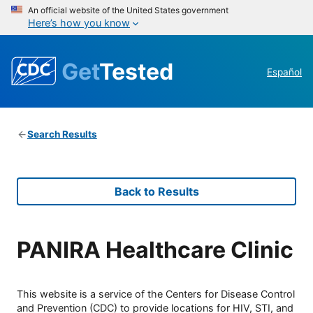
An official website of the United States government
Here’s how you know
Get
Tested
Español
Search Results
Back to Results
PANIRA Healthcare Clinic
This website is a service of the Centers for Disease Control
and Prevention (CDC) to provide locations for HIV, STI, and