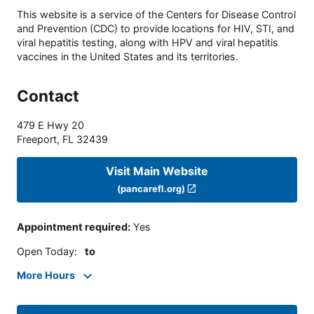
This website is a service of the Centers for Disease Control
and Prevention (CDC) to provide locations for HIV, STI, and
viral hepatitis testing, along with HPV and viral hepatitis
vaccines in the United States and its territories.
Contact
479 E Hwy 20
Freeport
,
FL
32439
Visit Main Website
(pancarefl.org)
Appointment required
:
Yes
Open Today
:
to
More Hours