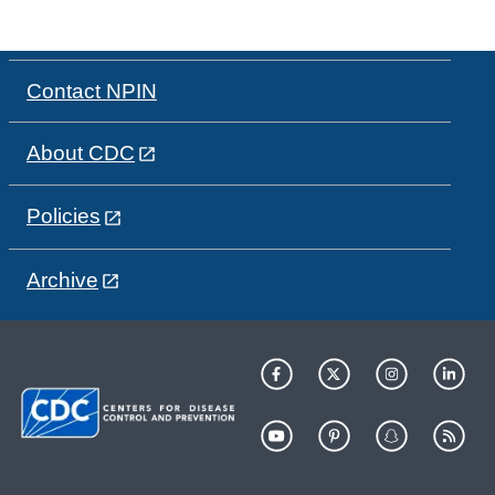
Contact NPIN
About CDC
Policies
Archive