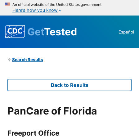
An official website of the United States government
Here’s how you know
Get
Tested
Español
Search Results
Back to Results
PanCare of Florida
Freeport Office