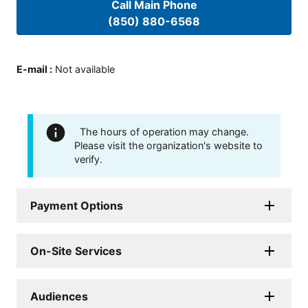
Call Main Phone
(850) 880-6568
E-mail
:
Not available
The hours of operation may change.
Please visit the organization's website to
verify.
Payment Options
On-Site Services
Audiences