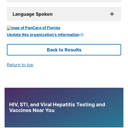
Language Spoken
Update this organization's information
Back to Results
Return to top
HIV, STI, and Viral Hepatitis Testing and
Vaccines Near You