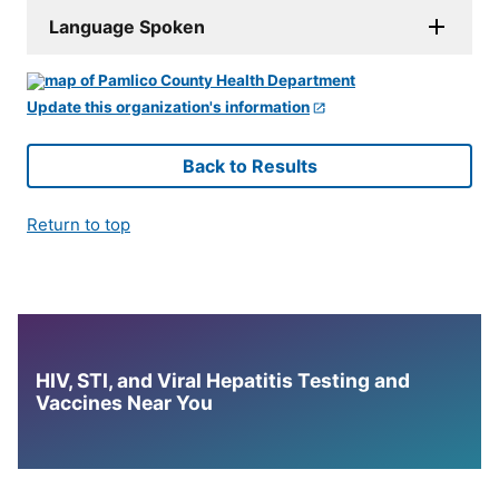
Language Spoken
Update this organization's information
Back to Results
Return to top
HIV, STI, and Viral Hepatitis Testing and
Vaccines Near You