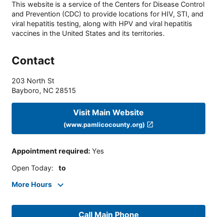
This website is a service of the Centers for Disease Control
and Prevention (CDC) to provide locations for HIV, STI, and
viral hepatitis testing, along with HPV and viral hepatitis
vaccines in the United States and its territories.
Contact
203 North St
Bayboro
,
NC
28515
Visit Main Website
(www.pamlicocounty.org)
Appointment required
:
Yes
Open Today
:
to
More Hours
Call Main Phone