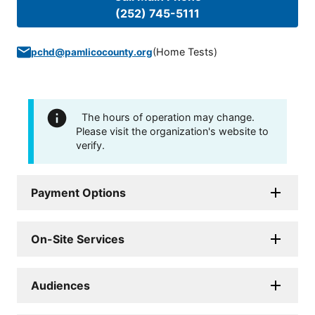
(252) 745-5111
(
Home Tests
)
pchd@pamlicocounty.org
The hours of operation may change.
Please visit the organization's website to
verify.
Payment Options
On-Site Services
Audiences