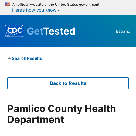
An official website of the United States government
Here’s how you know
Get
Tested
Español
Search Results
Back to Results
Pamlico County Health
Department