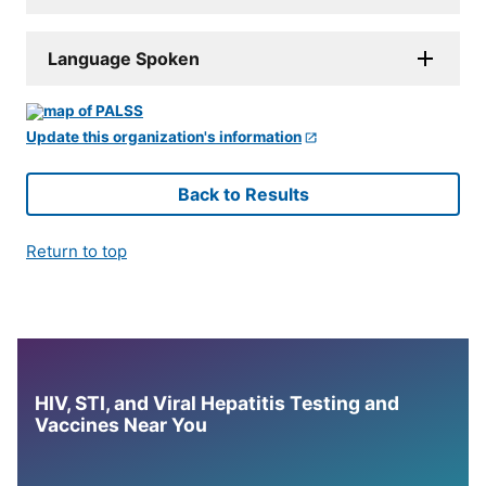
Language Spoken
Update this organization's information
Back to Results
Return to top
HIV, STI, and Viral Hepatitis Testing and
Vaccines Near You