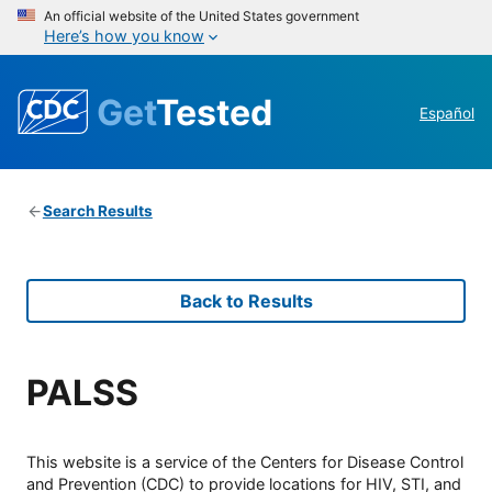
An official website of the United States government
Here’s how you know
Get
Tested
Español
Search Results
Back to Results
PALSS
This website is a service of the Centers for Disease Control
and Prevention (CDC) to provide locations for HIV, STI, and