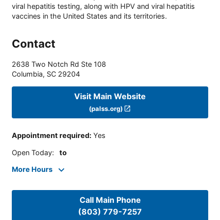
viral hepatitis testing, along with HPV and viral hepatitis
vaccines in the United States and its territories.
Contact
2638 Two Notch Rd Ste 108
Columbia
,
SC
29204
Visit Main Website
(palss.org)
Appointment required
:
Yes
Open Today
:
to
More Hours
Call Main Phone
(803) 779-7257