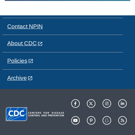
Contact NPIN
About CDC
Policies
Archive