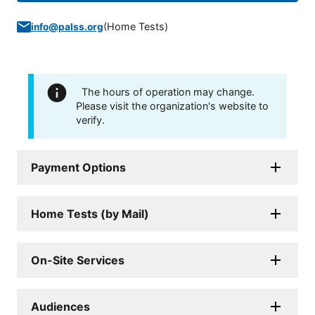
(
Home Tests
)
info@palss.org
The hours of operation may change.
Please visit the organization's website to
verify.
Payment Options
Home Tests (by Mail)
On-Site Services
Audiences