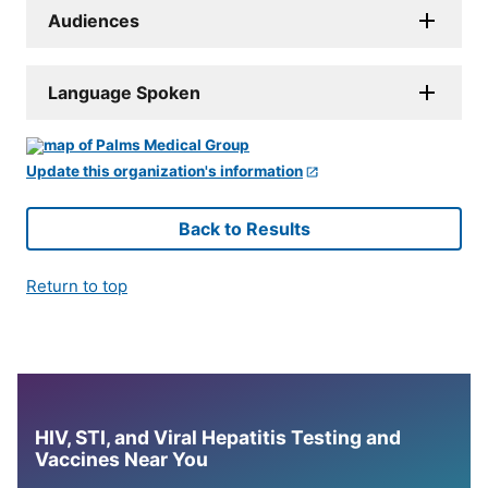
Audiences
Language Spoken
Update this organization's information
Back to Results
Return to top
HIV, STI, and Viral Hepatitis Testing and
Vaccines Near You