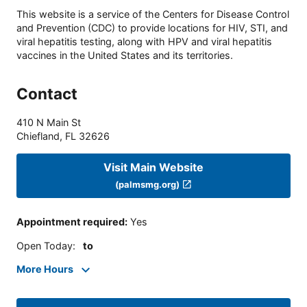
This website is a service of the Centers for Disease Control
and Prevention (CDC) to provide locations for HIV, STI, and
viral hepatitis testing, along with HPV and viral hepatitis
vaccines in the United States and its territories.
Contact
410 N Main St
Chiefland
,
FL
32626
Visit Main Website
(palmsmg.org)
Appointment required
:
Yes
Open Today
:
to
More Hours