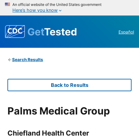
An official website of the United States government
Here’s how you know
Get
Tested
Español
Search Results
Back to Results
Palms Medical Group
Chiefland Health Center