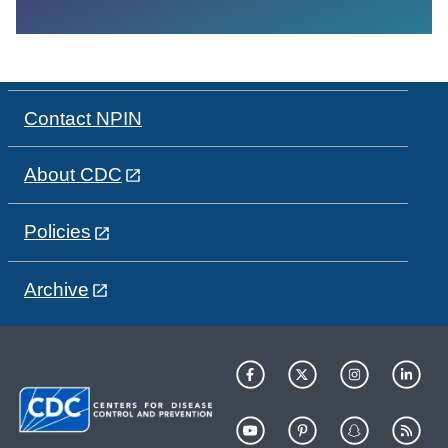
Contact NPIN
About CDC
Policies
Archive