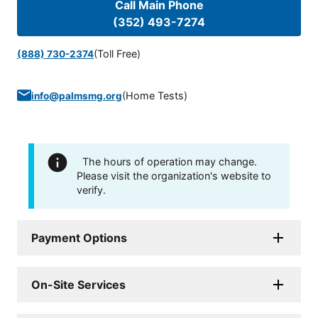
Call Main Phone
(352) 493-7274
(Toll Free)
(888) 730-2374
(
Home Tests
)
info@palmsmg.org
The hours of operation may change.
Please visit the organization's website to
verify.
Payment Options
On-Site Services