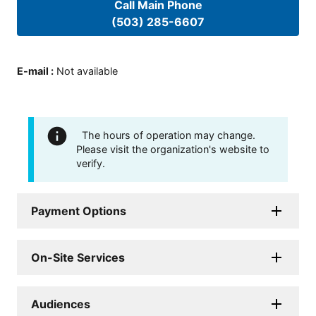
Call Main Phone
(503) 285-6607
E-mail
:
Not available
The hours of operation may change.
Please visit the organization's website to
verify.
Payment Options
On-Site Services
Audiences