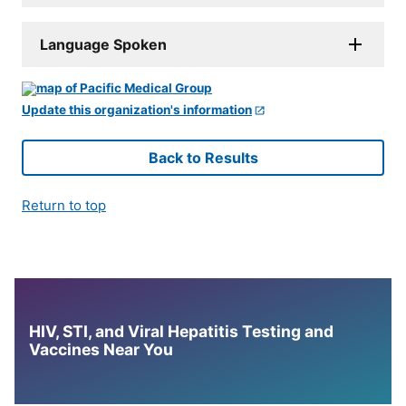
Language Spoken
Update this organization's information
Back to Results
Return to top
HIV, STI, and Viral Hepatitis Testing and
Vaccines Near You