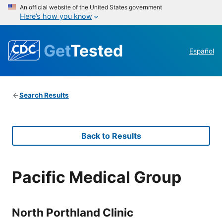
An official website of the United States government
Here’s how you know
Get
Tested
Español
Search Results
Back to Results
Pacific Medical Group
North Porthland Clinic