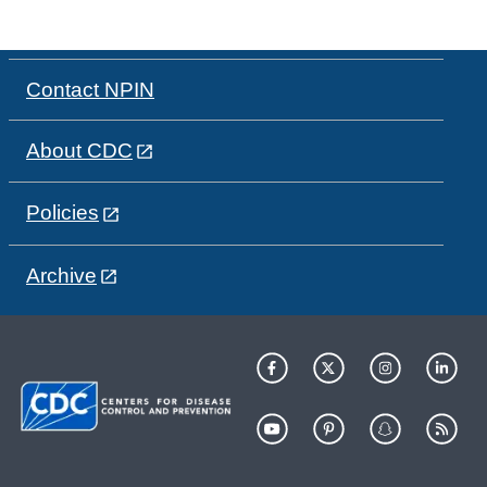
Contact NPIN
About CDC
Policies
Archive