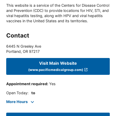
This website is a service of the Centers for Disease Control
and Prevention (CDC) to provide locations for HIV, STI, and
viral hepatitis testing, along with HPV and viral hepatitis
vaccines in the United States and its territories.
Contact
6445 N Greeley Ave
Portland
,
OR
97217
Visit Main Website
(www.pacificmedicalgroup.com)
Appointment required
:
Yes
Open Today
:
to
More Hours